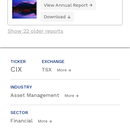
View Annual Report
Download
Show 22 older reports
TICKER
EXCHANGE
CIX
TSX
More
INDUSTRY
Asset Management
More
SECTOR
Financial
More