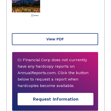
View PDF
CI Financial Corp does not currently
have any hardcopy reports on
AnnualReports.com. Click the button
below to request a report when
hardcopies become available.
Request Information