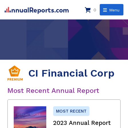
0
Menu
CI Financial Corp
Most Recent Annual Report
MOST RECENT
2023 Annual Report