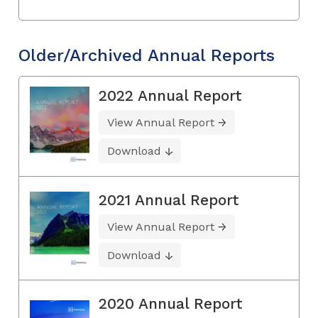
Older/Archived Annual Reports
2022 Annual Report
View Annual Report
Download
2021 Annual Report
View Annual Report
Download
2020 Annual Report