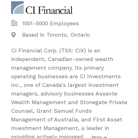
1001-5000 Employees
Based in Toronto, Ontario
CI Financial Corp. (TSX: CIX) is an
independent, Canadian-owned wealth
management company. Its primary
operating businesses are CI Investments
Inc., one of Canada's largest investment
managers, advisory businesses Assante
Wealth Management and Stonegate Private
Counsel, Grant Samuel Funds
Management of Australia, and First Asset
Investment Management, a leader in
providing actively managed
…
More