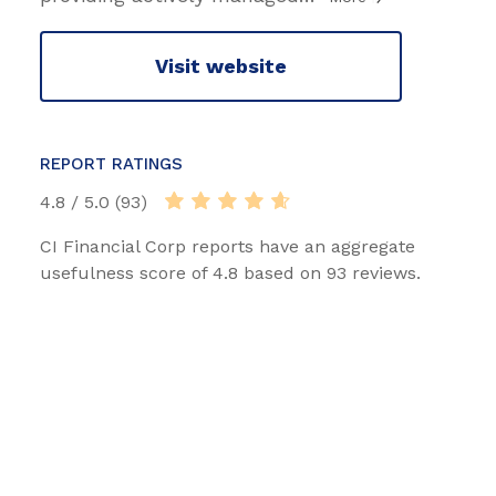
Visit website
REPORT RATINGS
4.8 / 5.0 (93)
CI Financial Corp reports have an aggregate
usefulness score of 4.8 based on 93 reviews.