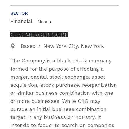
SECTOR
Financial
More
Based in New York City, New York
The Company is a blank check company
formed for the purpose of effecting a
merger, capital stock exchange, asset
acquisition, stock purchase, reorganization
or similar business combination with one
or more businesses. While CIIG may
pursue an initial business combination
target in any business or industry, it
intends to focus its search on companies