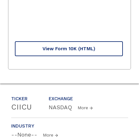
View Form 10K
(HTML)
TICKER
EXCHANGE
CIICU
NASDAQ
More
INDUSTRY
--None--
More