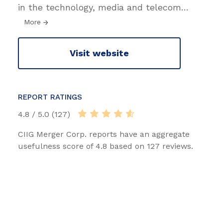
in the technology, media and telecom
…
More
Visit website
REPORT RATINGS
4.8 / 5.0 (127)
CIIG Merger Corp. reports have an aggregate
usefulness score of 4.8 based on 127 reviews.