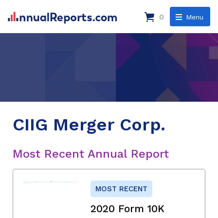
0
Menu
CIIG Merger Corp.
Most Recent Annual Report
MOST RECENT
2020 Form 10K