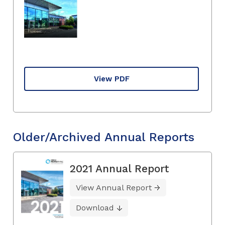
View PDF
Older/Archived Annual Reports
2021 Annual Report
View Annual Report
Download