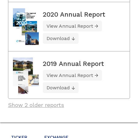
2020 Annual Report
View Annual Report
Download
2019 Annual Report
View Annual Report
Download
Show 2 older reports
TICKER
EXCHANGE