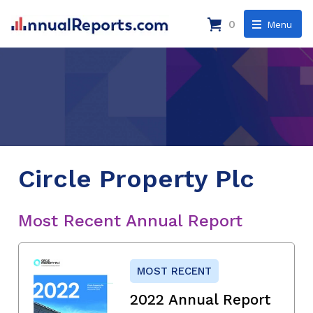
0
Menu
Circle Property Plc
Most Recent Annual Report
MOST RECENT
2022 Annual Report