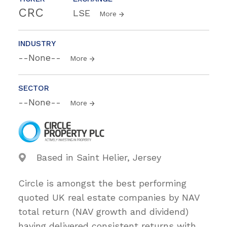
CRC
LSE
More
INDUSTRY
--None--
More
SECTOR
--None--
More
Based in Saint Helier, Jersey
Circle is amongst the best performing
quoted UK real estate companies by NAV
total return (NAV growth and dividend)
having delivered consistent returns with