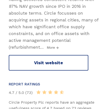
87% NAV growth since IPO in 2016 in
absolute terms. Circle focusses on
acquiring assets in regional cities, many of
which have significant office supply
constraints, and on office assets with
active management potential
(refurbishment
…
More
Visit website
REPORT RATINGS
4.7 / 5.0 (73)
Circle Property Plc reports have an aggregate
usefulness score of 4.7 based on 73 reviews.