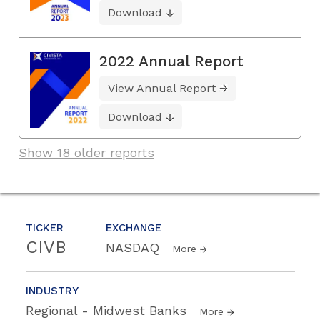
Download
2022 Annual Report
View Annual Report
Download
Show 18 older reports
TICKER
EXCHANGE
CIVB
NASDAQ
More
INDUSTRY
Regional - Midwest Banks
More