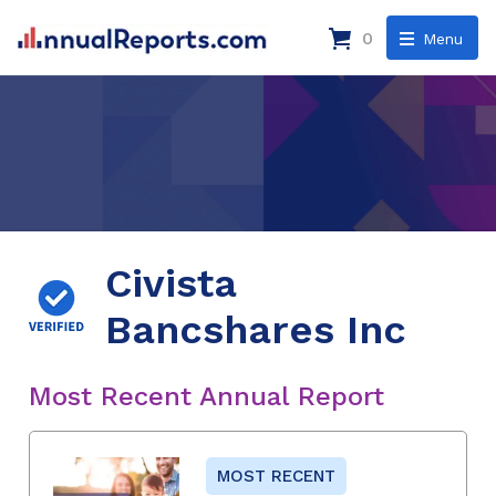
0
Menu
Civista
Bancshares Inc
Most Recent Annual Report
MOST RECENT