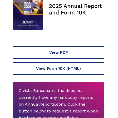
2025 Annual Report
and Form 10K
View PDF
View Form 10K
(HTML)
Civista Bancshares Inc does not
currently have any hardcopy reports
on AnnualReports.com. Click the
button below to request a report when
hardcopies become available.