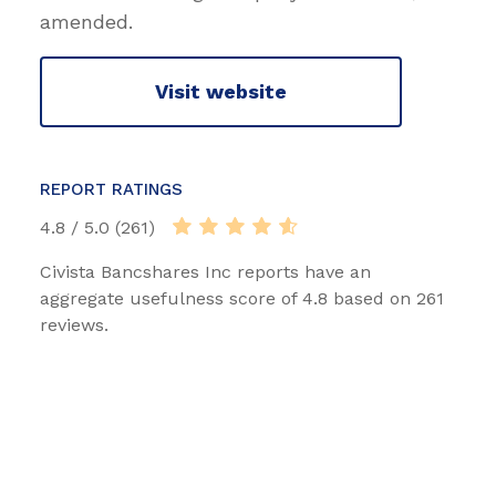
amended.
Visit website
REPORT RATINGS
4.8 / 5.0 (261)
Civista Bancshares Inc reports have an
aggregate usefulness score of 4.8 based on 261
reviews.