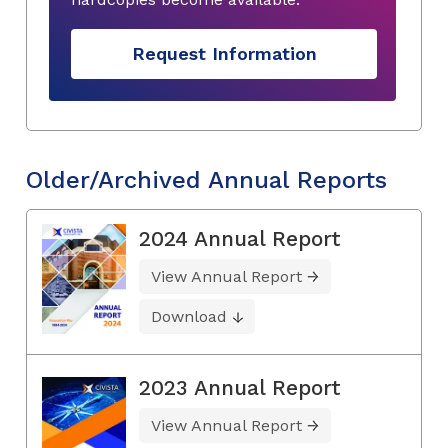
Request Information
Older/Archived Annual Reports
2024 Annual Report
View Annual Report
Download
2023 Annual Report
View Annual Report