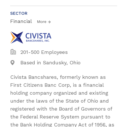
SECTOR
Financial
More
201-500 Employees
Based in Sandusky, Ohio
Civista Bancshares, formerly known as
First Citizens Banc Corp, is a financial
holding company organized and existing
under the laws of the State of Ohio and
registered with the Board of Governors of
the Federal Reserve System pursuant to
the Bank Holding Company Act of 1956, as