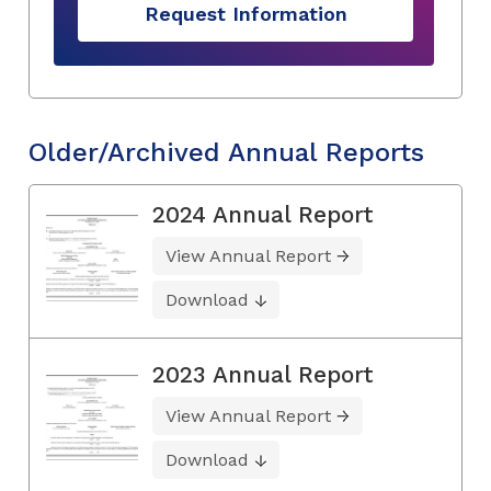
Request Information
Older/Archived Annual Reports
2024 Annual Report
View Annual Report
Download
2023 Annual Report
View Annual Report
Download