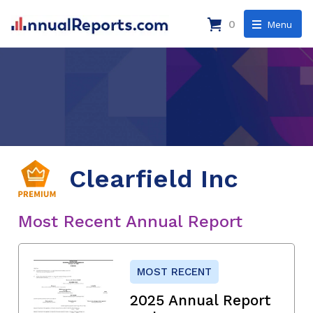
0
Menu
Clearfield Inc
Most Recent Annual Report
MOST RECENT
2025 Annual Report