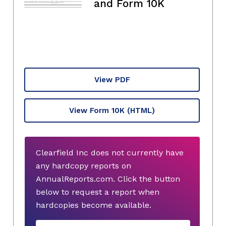
and Form 10K
View PDF
View Form 10K
(HTML)
Clearfield Inc does not currently have
any hardcopy reports on
AnnualReports.com. Click the button
below to request a report when
hardcopies become available.