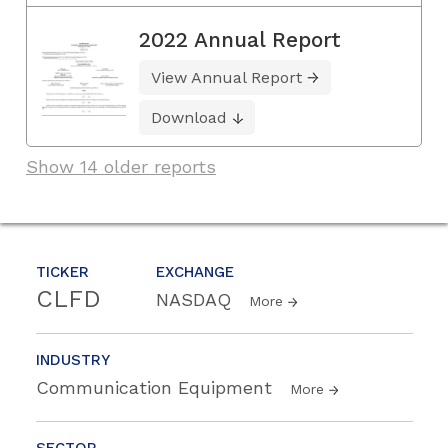
2022 Annual Report
View Annual Report
Download
Show 14 older reports
TICKER
EXCHANGE
CLFD
NASDAQ
More
INDUSTRY
Communication Equipment
More
SECTOR