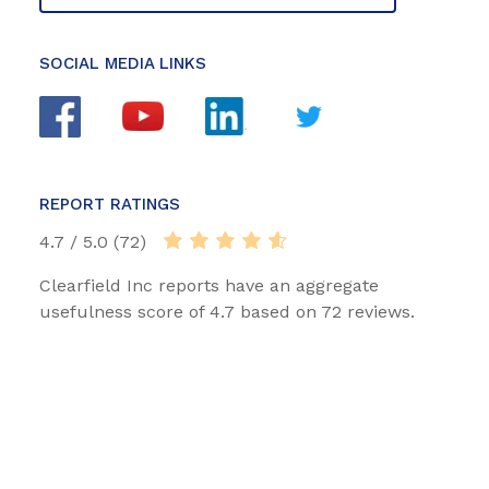
SOCIAL MEDIA LINKS
REPORT RATINGS
4.7 / 5.0 (72)
Clearfield Inc reports have an aggregate
usefulness score of 4.7 based on 72 reviews.