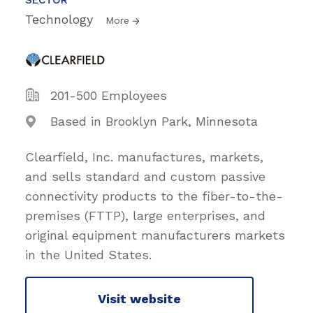
Technology
More
201-500 Employees
Based in Brooklyn Park, Minnesota
Clearfield, Inc. manufactures, markets,
and sells standard and custom passive
connectivity products to the fiber-to-the-
premises (FTTP), large enterprises, and
original equipment manufacturers markets
in the United States.
Visit website