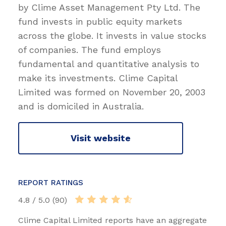
by Clime Asset Management Pty Ltd. The
fund invests in public equity markets
across the globe. It invests in value stocks
of companies. The fund employs
fundamental and quantitative analysis to
make its investments. Clime Capital
Limited was formed on November 20, 2003
and is domiciled in Australia.
Visit website
REPORT RATINGS
4.8 / 5.0 (90)
Clime Capital Limited reports have an aggregate