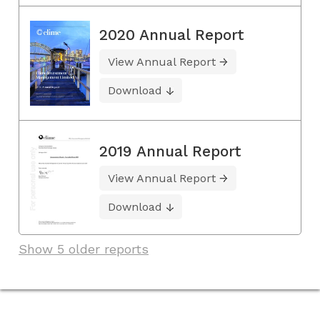
2020 Annual Report
View Annual Report
Download
2019 Annual Report
View Annual Report
Download
Show 5 older reports