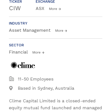
TICKER
EXCHANGE
CIW
ASX
More
INDUSTRY
Asset Management
More
SECTOR
Financial
More
11-50 Employees
Based in Sydney, Australia
Clime Capital Limited is a closed-ended
equity mutual fund launched and managed