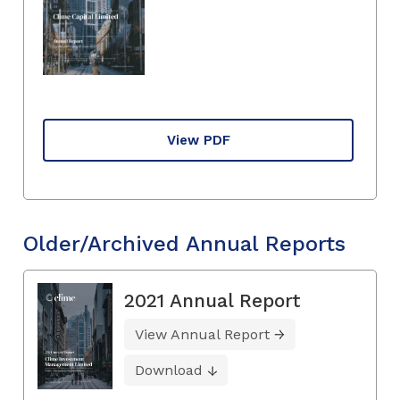
View PDF
Older/Archived Annual Reports
2021 Annual Report
View Annual Report
Download