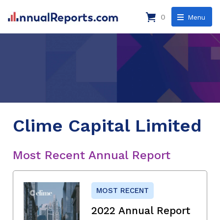
0
Menu
Clime Capital Limited
Most Recent Annual Report
MOST RECENT
2022 Annual Report