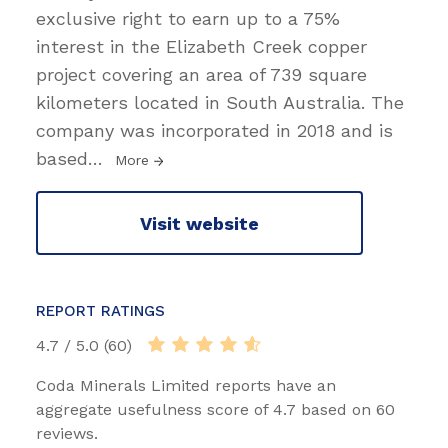
exclusive right to earn up to a 75%
interest in the Elizabeth Creek copper
project covering an area of 739 square
kilometers located in South Australia. The
company was incorporated in 2018 and is
based
…
More
Visit website
REPORT RATINGS
4.7 / 5.0 (60)
Coda Minerals Limited reports have an
aggregate usefulness score of 4.7 based on 60
reviews.