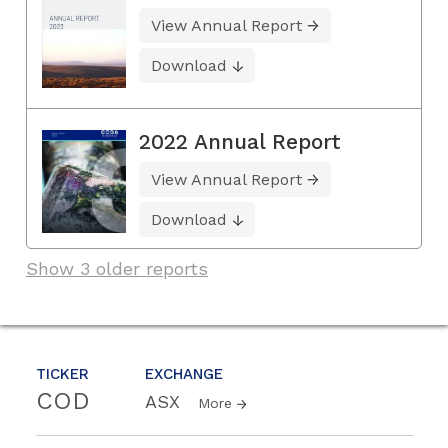
View Annual Report
Download
2022 Annual Report
View Annual Report
Download
Show 3 older reports
TICKER
EXCHANGE
COD
ASX
More