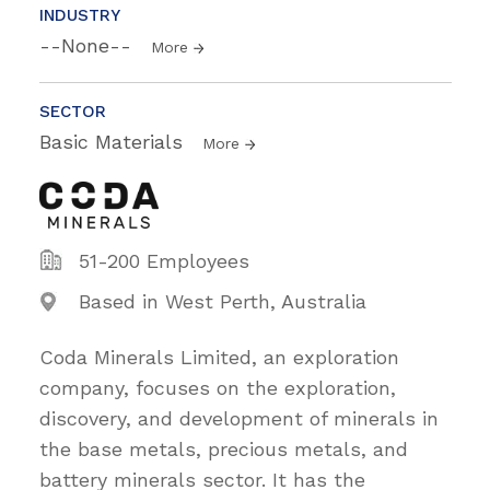
INDUSTRY
--None--
More
SECTOR
Basic Materials
More
51-200 Employees
Based in West Perth, Australia
Coda Minerals Limited, an exploration
company, focuses on the exploration,
discovery, and development of minerals in
the base metals, precious metals, and
battery minerals sector. It has the