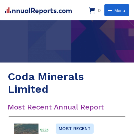
0
Menu
Coda Minerals
Limited
Most Recent Annual Report
MOST RECENT