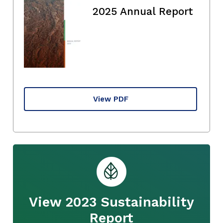
2025 Annual Report
View PDF
View 2023 Sustainability
Report