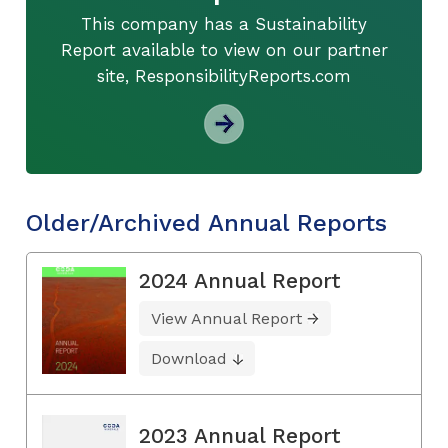
This company has a Sustainability
Report available to view on our partner
site, ResponsibilityReports.com
Older/Archived Annual Reports
2024 Annual Report
View Annual Report
Download
2023 Annual Report