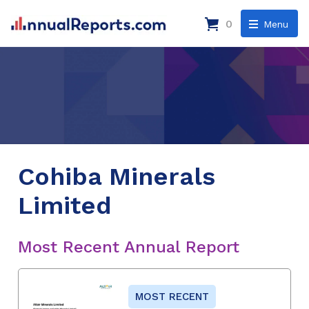
0
Menu
Cohiba Minerals
Limited
Most Recent Annual Report
MOST RECENT