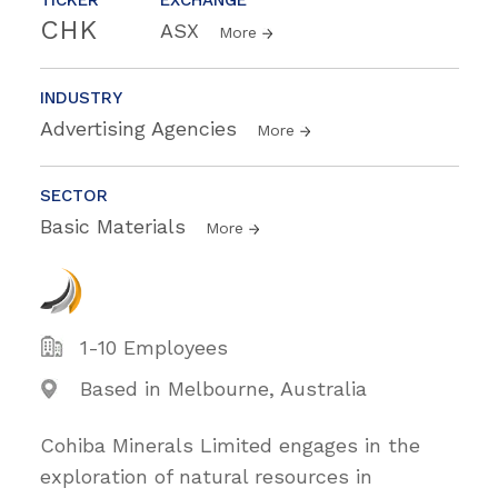
CHK
ASX
More
INDUSTRY
Advertising Agencies
More
SECTOR
Basic Materials
More
1-10 Employees
Based in Melbourne, Australia
Cohiba Minerals Limited engages in the
exploration of natural resources in