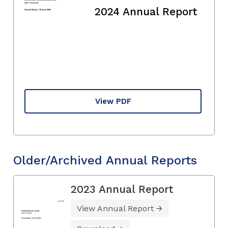
2024 Annual Report
View PDF
Older/Archived Annual Reports
2023 Annual Report
View Annual Report