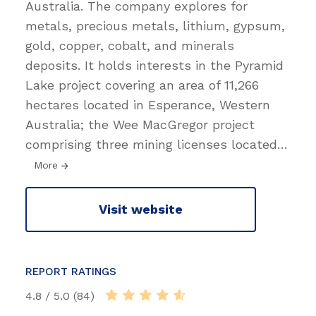
Australia. The company explores for
metals, precious metals, lithium, gypsum,
gold, copper, cobalt, and minerals
deposits. It holds interests in the Pyramid
Lake project covering an area of 11,266
hectares located in Esperance, Western
Australia; the Wee MacGregor project
comprising three mining licenses located
…
More
Visit website
REPORT RATINGS
4.8 / 5.0 (84)