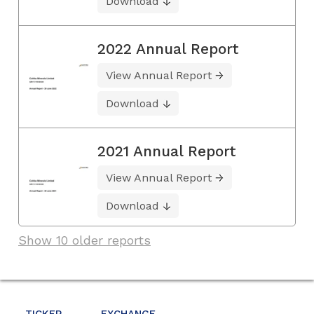
Download
2022 Annual Report
View Annual Report
Download
2021 Annual Report
View Annual Report
Download
Show 10 older reports
TICKER
EXCHANGE