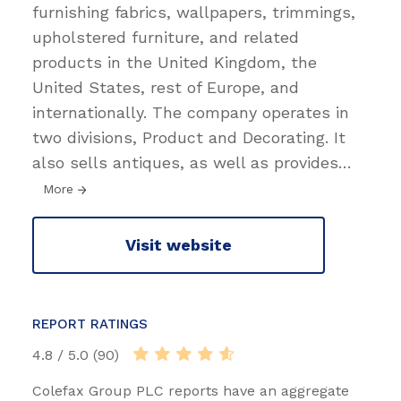
furnishing fabrics, wallpapers, trimmings,
upholstered furniture, and related
products in the United Kingdom, the
United States, rest of Europe, and
internationally. The company operates in
two divisions, Product and Decorating. It
also sells antiques, as well as provides
…
More
Visit website
REPORT RATINGS
4.8 / 5.0 (90)
Colefax Group PLC reports have an aggregate