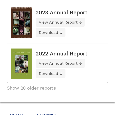
2023 Annual Report
View Annual Report
Download
2022 Annual Report
View Annual Report
Download
Show 20 older reports
TICKER
EXCHANGE