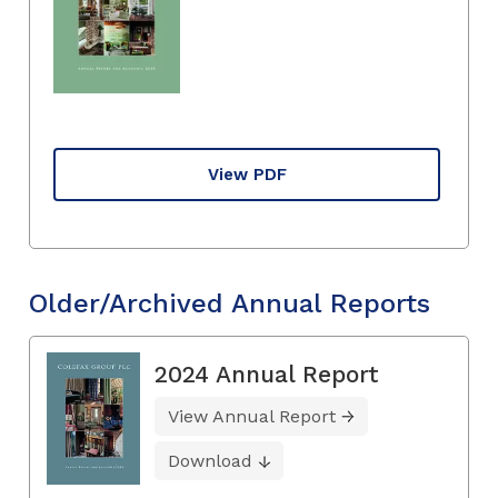
View PDF
Older/Archived Annual Reports
2024 Annual Report
View Annual Report
Download