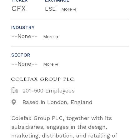
CFX
LSE
More
INDUSTRY
--None--
More
SECTOR
--None--
More
201-500 Employees
Based in London, England
Colefax Group PLC, together with its
subsidiaries, engages in the design,
marketing, distribution, and retailing of