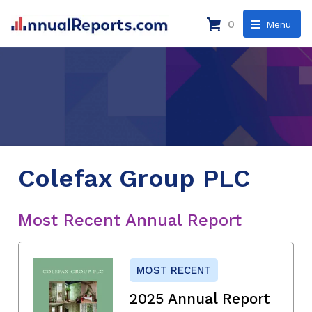
0
Menu
Colefax Group PLC
Most Recent Annual Report
MOST RECENT
2025 Annual Report