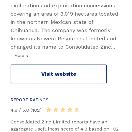
exploration and exploitation concessions
covering an area of 3,019 hectares located
in the northern Mexican state of
Chihuahua. The company was formerly
known as Newera Resources Limited and
changed its name to Consolidated Zinc
…
More
Visit website
REPORT RATINGS
4.8 / 5.0 (102)
Consolidated Zinc Limited reports have an
aggregate usefulness score of 4.8 based on 102