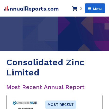
0
Menu
Consolidated Zinc
Limited
Most Recent Annual Report
MOST RECENT