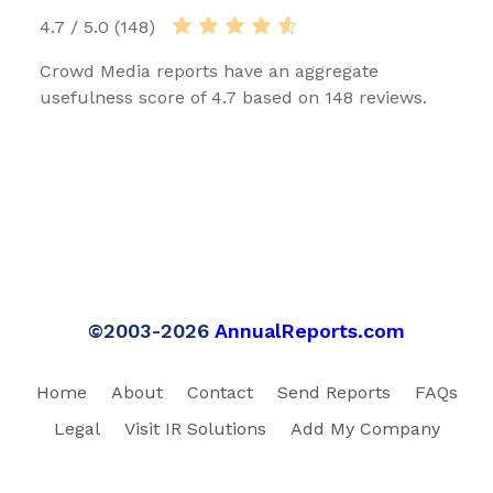
4.7 / 5.0 (148)
Crowd Media reports have an aggregate
usefulness score of 4.7 based on 148 reviews.
©2003-2026
AnnualReports.com
Home
About
Contact
Send Reports
FAQs
Legal
Visit IR Solutions
Add My Company