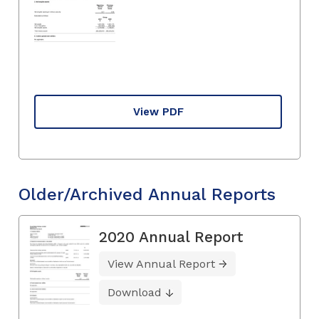
View PDF
Older/Archived Annual Reports
2020 Annual Report
View Annual Report
Download