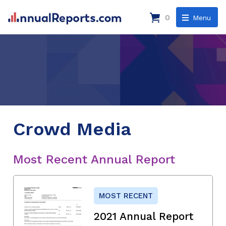
0
Menu
Crowd Media
Most Recent Annual Report
MOST RECENT
2021 Annual Report