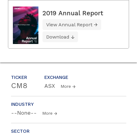
2019 Annual Report
View Annual Report
Download
TICKER
EXCHANGE
CM8
ASX
More
INDUSTRY
--None--
More
SECTOR