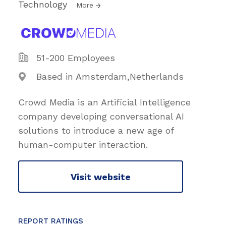
Technology
More
51-200 Employees
Based in Amsterdam,Netherlands
Crowd Media is an Artificial Intelligence
company developing conversational AI
solutions to introduce a new age of
human-computer interaction.
Visit website
REPORT RATINGS