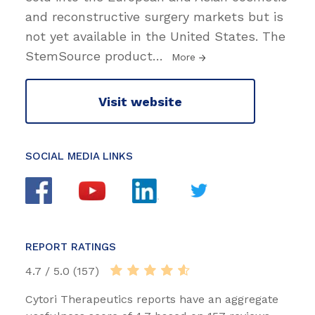
and reconstructive surgery markets but is
not yet available in the United States. The
StemSource product
…
More
Visit website
SOCIAL MEDIA LINKS
REPORT RATINGS
4.7 / 5.0 (157)
Cytori Therapeutics reports have an aggregate