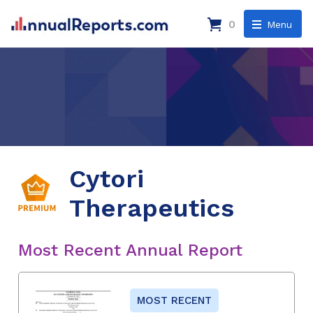
0
Menu
Cytori
Therapeutics
Most Recent Annual Report
MOST RECENT