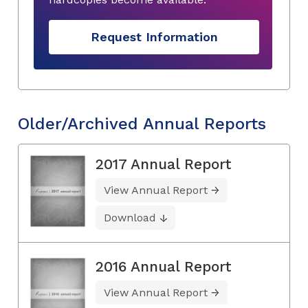
Request Information
Older/Archived Annual Reports
2017 Annual Report
View Annual Report
Download
2016 Annual Report
View Annual Report