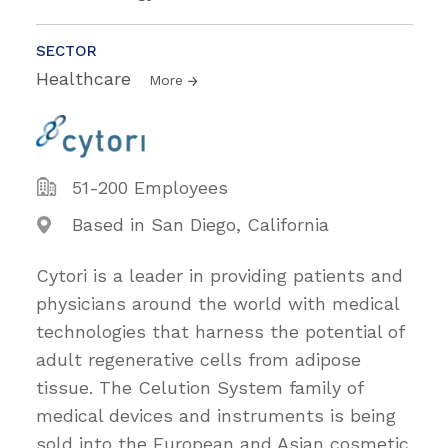
SECTOR
Healthcare
More
51-200 Employees
Based in San Diego, California
Cytori is a leader in providing patients and
physicians around the world with medical
technologies that harness the potential of
adult regenerative cells from adipose
tissue. The Celution System family of
medical devices and instruments is being
sold into the European and Asian cosmetic