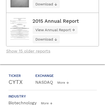
Download
2015 Annual Report
View Annual Report
Download
Show 15 older reports
TICKER
EXCHANGE
CYTX
NASDAQ
More
INDUSTRY
Biotechnology
More