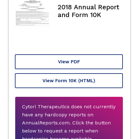
2018 Annual Report
and Form 10K
View PDF
View Form 10K
(HTML)
Cytori Therapeutics does not currently
have any hardcopy reports on
AnnualReports.com. Click the button
below to request a report when
hardcopies become available.