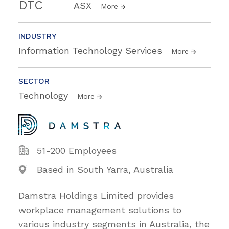
DTC
ASX
More
INDUSTRY
Information Technology Services
More
SECTOR
Technology
More
51-200 Employees
Based in South Yarra, Australia
Damstra Holdings Limited provides
workplace management solutions to
various industry segments in Australia, the