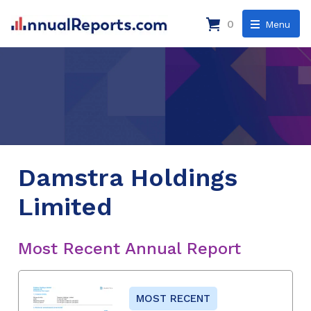
0
Menu
Damstra Holdings
Limited
Most Recent Annual Report
MOST RECENT