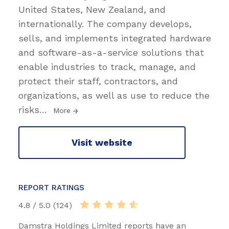
United States, New Zealand, and
internationally. The company develops,
sells, and implements integrated hardware
and software-as-a-service solutions that
enable industries to track, manage, and
protect their staff, contractors, and
organizations, as well as use to reduce the
risks
…
More
Visit website
REPORT RATINGS
4.8 / 5.0 (124)
Damstra Holdings Limited reports have an