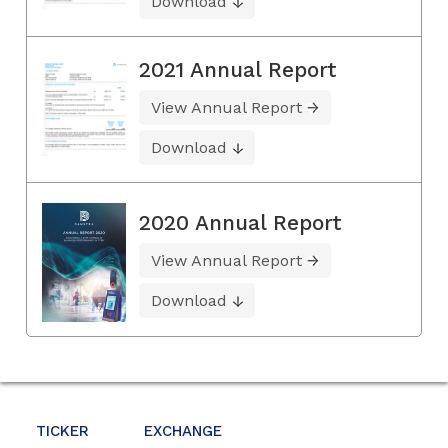
Download
2021 Annual Report
View Annual Report
Download
2020 Annual Report
View Annual Report
Download
TICKER
EXCHANGE