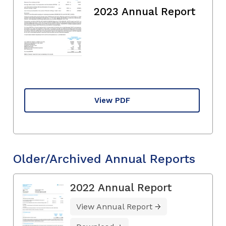
2023 Annual Report
View PDF
Older/Archived Annual Reports
2022 Annual Report
View Annual Report