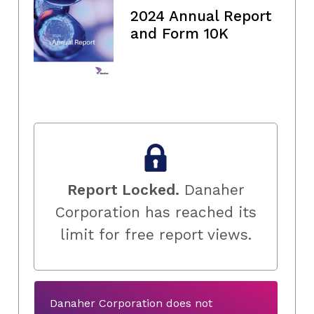
2024 Annual Report
and Form 10K
Report Locked.
Danaher
Corporation has reached its
limit for free report views.
Danaher Corporation does not