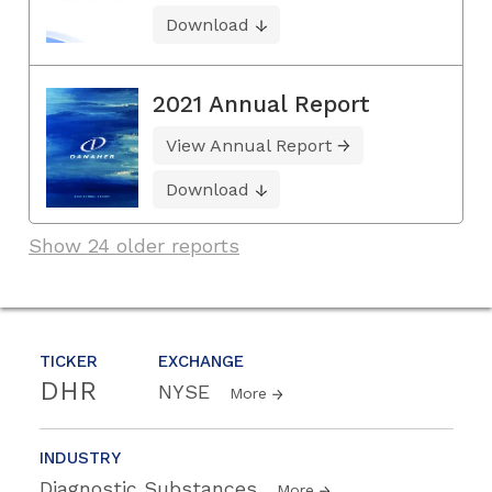
Download
2021 Annual Report
View Annual Report
Download
Show 24 older reports
TICKER
EXCHANGE
DHR
NYSE
More
INDUSTRY
Diagnostic Substances
More