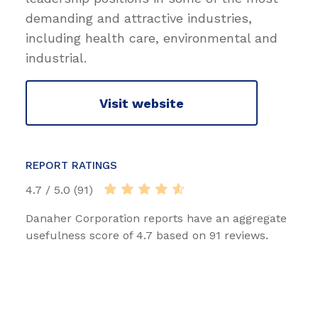
demanding and attractive industries,
including health care, environmental and
industrial.
Visit website
REPORT RATINGS
4.7 / 5.0 (91)
Danaher Corporation reports have an aggregate
usefulness score of 4.7 based on 91 reviews.