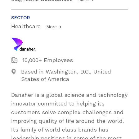
SECTOR
Healthcare
More
10,000+ Employees
Based in Washington, D.C., United
States of America
Danaher is a global science and technology
innovator committed to helping its
customers solve complex challenges and
improving quality of life around the world.
Its family of world class brands has
leadership positions in some of the most