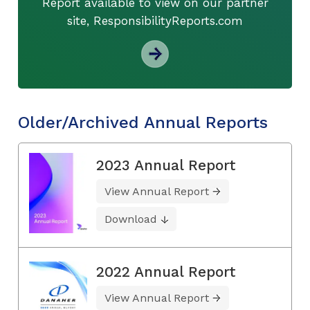
Report available to view on our partner
site, ResponsibilityReports.com
Older/Archived Annual Reports
2023 Annual Report
View Annual Report
Download
2022 Annual Report
View Annual Report