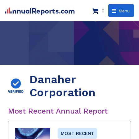
0
Menu
Danaher
Corporation
Most Recent Annual Report
MOST RECENT