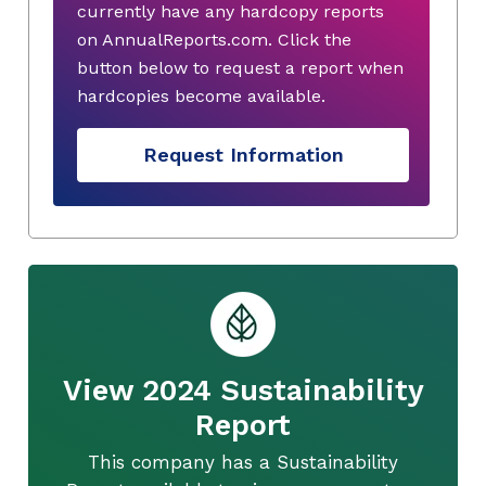
currently have any hardcopy reports
on AnnualReports.com. Click the
button below to request a report when
hardcopies become available.
Request Information
View 2024 Sustainability
Report
This company has a Sustainability