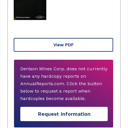
View PDF
Denison Mines Corp. does not currently
have any hardcopy reports on
AnnualReports.com. Click the button
below to request a report when
hardcopies become available.
Request Information