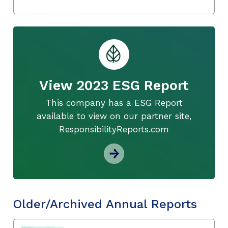
View 2023 ESG Report
This company has a ESG Report
available to view on our partner site,
ResponsibilityReports.com
Older/Archived Annual Reports