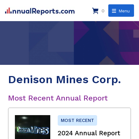
0
Menu
Denison Mines Corp.
Most Recent Annual Report
MOST RECENT
2024 Annual Report