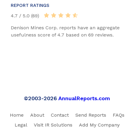
REPORT RATINGS
4.7 / 5.0 (69)
Denison Mines Corp. reports have an aggregate
usefulness score of 4.7 based on 69 reviews.
©2003-2026
AnnualReports.com
Home
About
Contact
Send Reports
FAQs
Legal
Visit IR Solutions
Add My Company