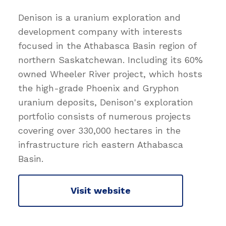
Denison is a uranium exploration and
development company with interests
focused in the Athabasca Basin region of
northern Saskatchewan. Including its 60%
owned Wheeler River project, which hosts
the high-grade Phoenix and Gryphon
uranium deposits, Denison's exploration
portfolio consists of numerous projects
covering over 330,000 hectares in the
infrastructure rich eastern Athabasca
Basin.
Visit website