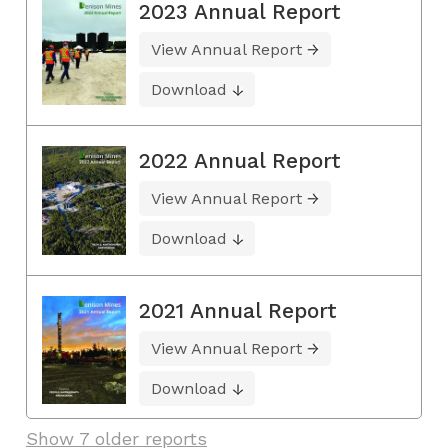
2023 Annual Report
View Annual Report
Download
2022 Annual Report
View Annual Report
Download
2021 Annual Report
View Annual Report
Download
Show 7 older reports