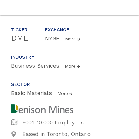
TICKER
EXCHANGE
DML
NYSE
More
INDUSTRY
Business Services
More
SECTOR
Basic Materials
More
5001-10,000 Employees
Based in Toronto, Ontario