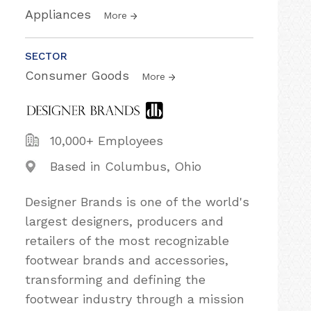
Appliances
More
SECTOR
Consumer Goods
More
10,000+ Employees
Based in Columbus, Ohio
Designer Brands is one of the world's
largest designers, producers and
retailers of the most recognizable
footwear brands and accessories,
transforming and defining the
footwear industry through a mission