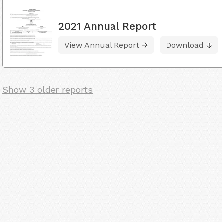
2021 Annual Report
View Annual Report
Download
Show 3 older reports