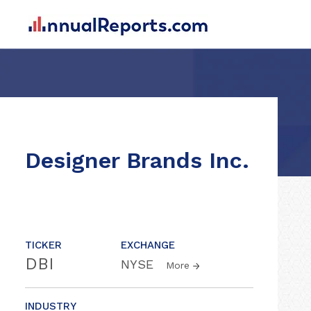
Designer Brands Inc.
TICKER
EXCHANGE
DBI
NYSE
More
INDUSTRY