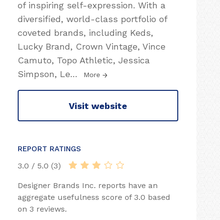
of inspiring self-expression. With a
diversified, world-class portfolio of
coveted brands, including Keds,
Lucky Brand, Crown Vintage, Vince
Camuto, Topo Athletic, Jessica
Simpson, Le
…
More
Visit website
REPORT RATINGS
3.0 / 5.0 (3)
Designer Brands Inc. reports have an
aggregate usefulness score of 3.0 based
on 3 reviews.