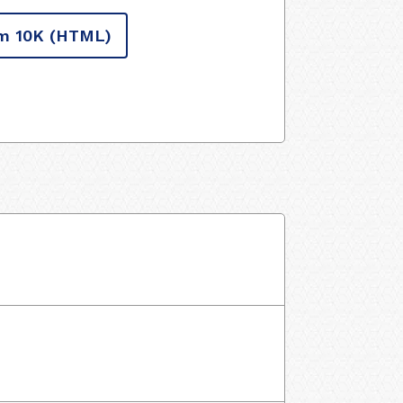
m 10K
(HTML)