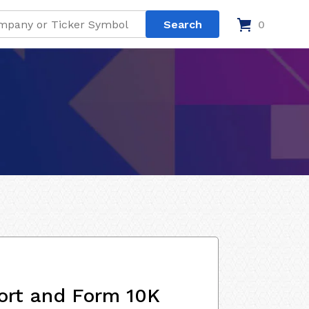
0
ort and Form 10K