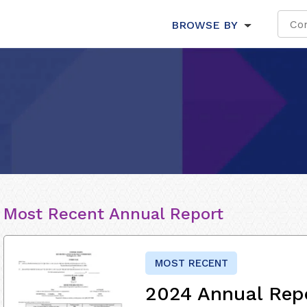
BROWSE BY
Most Recent Annual Report
MOST RECENT
2024 Annual Rep