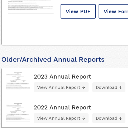
View PDF
View For
Older/Archived Annual Reports
2023 Annual Report
View Annual Report
Download
2022 Annual Report
View Annual Report
Download