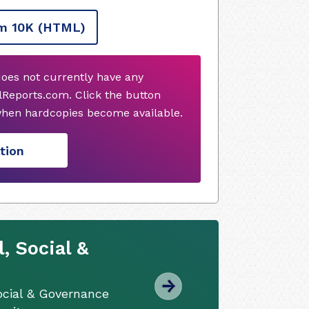
m 10K
(HTML)
does not currently have any
Reports.com. Click the button
when hardcopies become available.
tion
, Social &
ocial & Governance