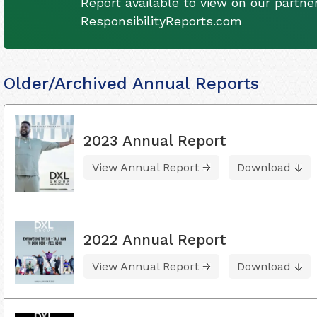
Report available to view on our partner
ResponsibilityReports.com
Older/Archived Annual Reports
2023 Annual Report
View Annual Report
Download
2022 Annual Report
View Annual Report
Download