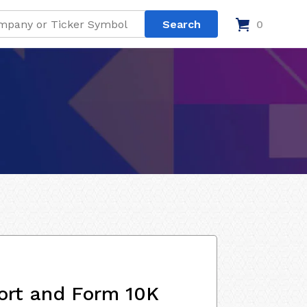
0
ort and Form 10K