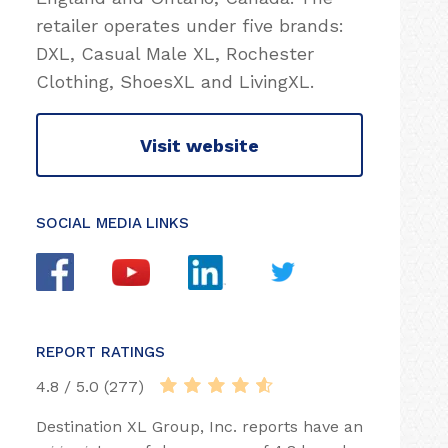
retailer operates under five brands:
DXL, Casual Male XL, Rochester
Clothing, ShoesXL and LivingXL.
Visit website
SOCIAL MEDIA LINKS
REPORT RATINGS
4.8 / 5.0 (277)
Destination XL Group, Inc. reports have an