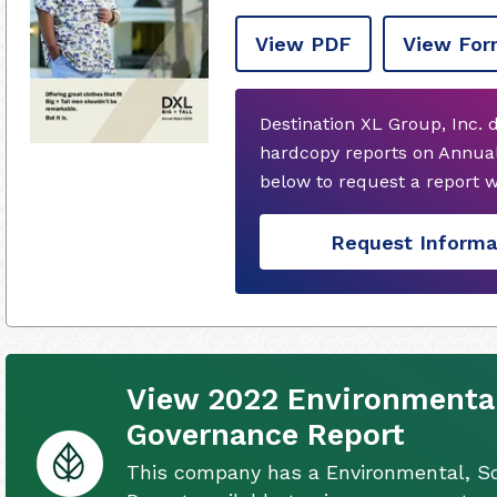
View PDF
View For
Destination XL Group, Inc. 
hardcopy reports on Annual
below to request a report 
Request Informa
View 2022 Environmental
Governance Report
This company has a Environmental, S