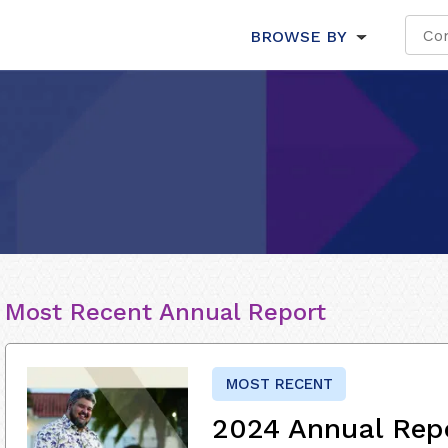
BROWSE BY
Most Recent Annual Report
MOST RECENT
2024 Annual Rep