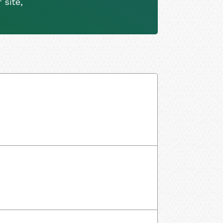
 site,