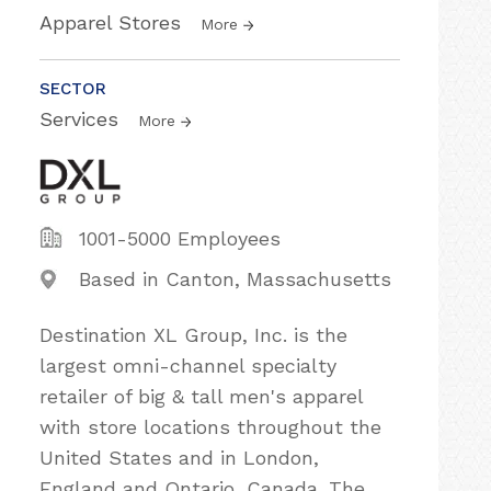
Apparel Stores
More
SECTOR
Services
More
1001-5000 Employees
Based in Canton, Massachusetts
Destination XL Group, Inc. is the
largest omni-channel specialty
retailer of big & tall men's apparel
with store locations throughout the
United States and in London,
England and Ontario, Canada. The