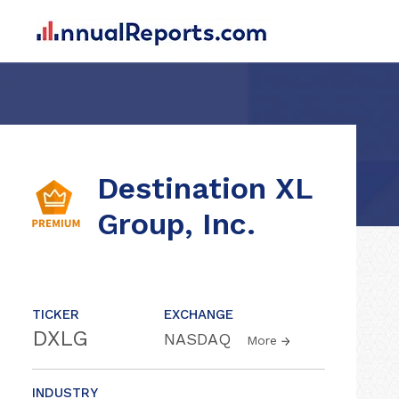
Destination XL
Group, Inc.
TICKER
EXCHANGE
DXLG
NASDAQ
More
INDUSTRY