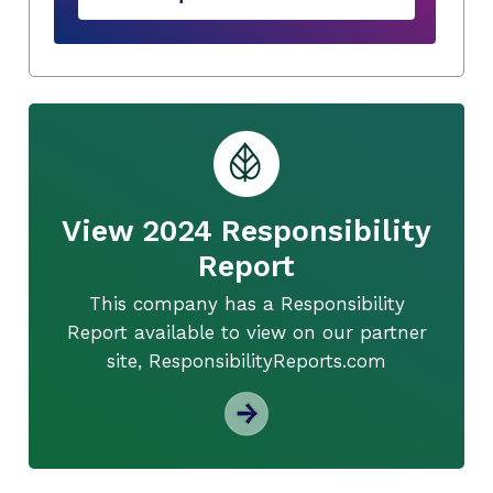
View 2024 Responsibility
Report
This company has a Responsibility
Report available to view on our partner
site, ResponsibilityReports.com