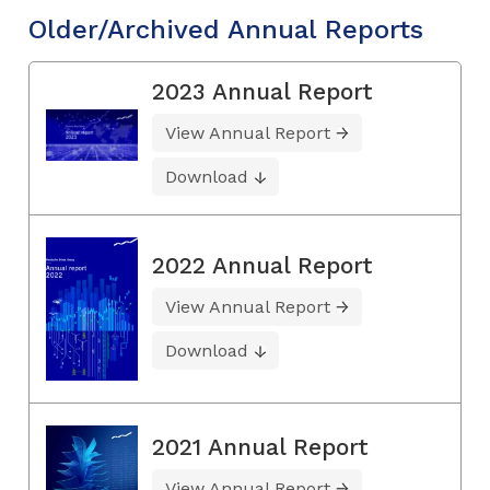
Older/Archived Annual Reports
2023 Annual Report
View Annual Report
Download
2022 Annual Report
View Annual Report
Download
2021 Annual Report
View Annual Report