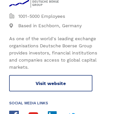
1001-5000 Employees
Based in Eschborn, Germany
As one of the world's leading exchange
organisations Deutsche Boerse Group
provides investors, financial institutions
and companies access to global capital
markets.
Visit website
SOCIAL MEDIA LINKS