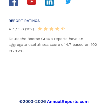
REPORT RATINGS
4.7 / 5.0 (102)
Deutsche Boerse Group reports have an
aggregate usefulness score of 4.7 based on 102
reviews.
©2003-2026
AnnualReports.com