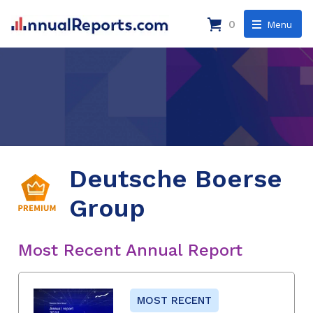
0
Menu
Deutsche Boerse
Group
Most Recent Annual Report
MOST RECENT