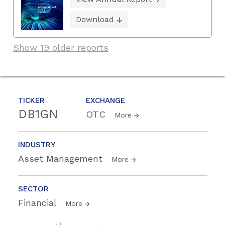
Download
Show 19 older reports
TICKER
EXCHANGE
DB1GN
OTC
More
INDUSTRY
Asset Management
More
SECTOR
Financial
More