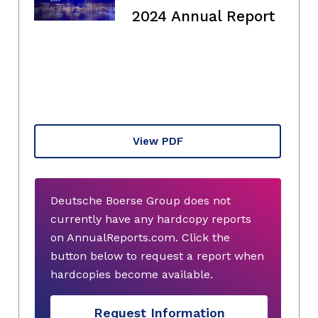
2024 Annual Report
View PDF
Deutsche Boerse Group does not
currently have any hardcopy reports
on AnnualReports.com. Click the
button below to request a report when
hardcopies become available.
Request Information