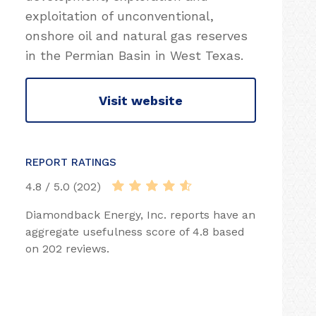
exploitation of unconventional,
onshore oil and natural gas reserves
in the Permian Basin in West Texas.
Visit website
REPORT RATINGS
4.8 / 5.0 (202)
Diamondback Energy, Inc. reports have an
aggregate usefulness score of 4.8 based
on 202 reviews.