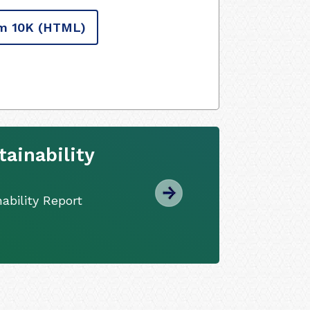
m 10K
(HTML)
ainability
ability Report