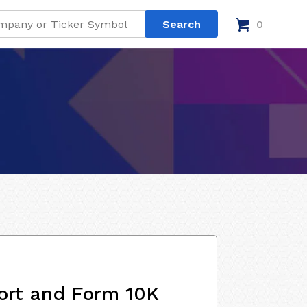
0
ort and Form 10K