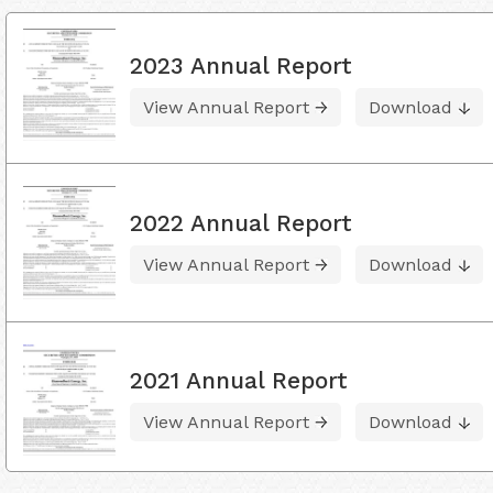
2023 Annual Report
View Annual Report
Download
2022 Annual Report
View Annual Report
Download
2021 Annual Report
View Annual Report
Download