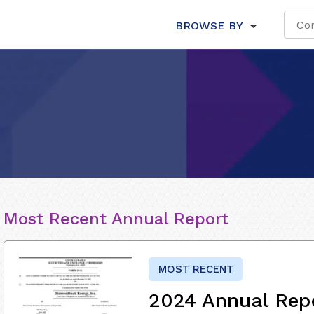
BROWSE BY
Most Recent Annual Report
MOST RECENT
2024 Annual Rep