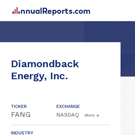
Diamondback
Energy, Inc.
TICKER
EXCHANGE
FANG
NASDAQ
More
INDUSTRY