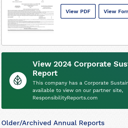
View PDF
View For
View 2024 Corporate Sust
Report
This company has a Corporate Sustain
available to view on our partner site,
ResponsibilityReports.com
Older/Archived Annual Reports