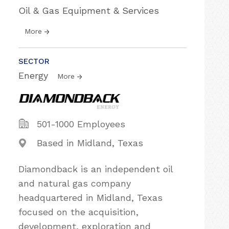
Oil & Gas Equipment & Services
More
SECTOR
Energy
More
501-1000 Employees
Based in Midland, Texas
Diamondback is an independent oil
and natural gas company
headquartered in Midland, Texas
focused on the acquisition,
development, exploration and