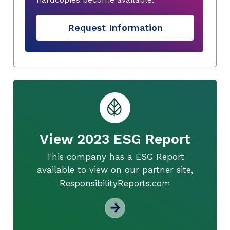
Request Information
View 2023 ESG Report
This company has a ESG Report
available to view on our partner site,
ResponsibilityReports.com