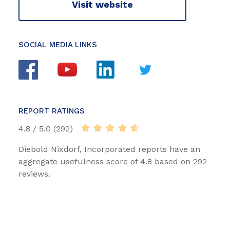
Visit website
SOCIAL MEDIA LINKS
REPORT RATINGS
4.8 / 5.0 (292)
Diebold Nixdorf, Incorporated reports have an
aggregate usefulness score of 4.8 based on 292
reviews.