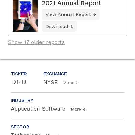
2021 Annual Report
View Annual Report
Download
Show 17 older reports
TICKER
EXCHANGE
DBD
NYSE
More
INDUSTRY
Application Software
More
SECTOR