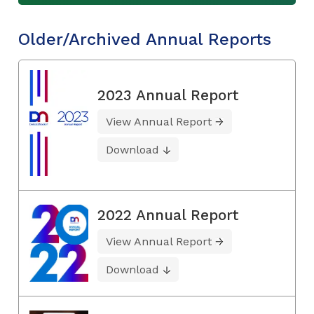
Older/Archived Annual Reports
2023 Annual Report
View Annual Report
Download
2022 Annual Report
View Annual Report
Download