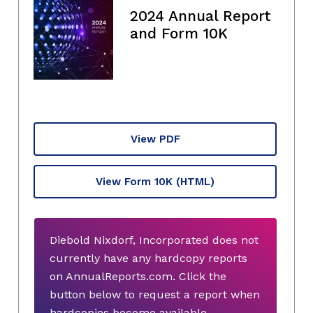
2024 Annual Report
and Form 10K
View PDF
View Form 10K
(HTML)
Diebold Nixdorf, Incorporated does not
currently have any hardcopy reports
on AnnualReports.com. Click the
button below to request a report when
hardcopies become available.