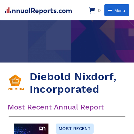
0
Menu
Diebold Nixdorf,
Incorporated
Most Recent Annual Report
MOST RECENT