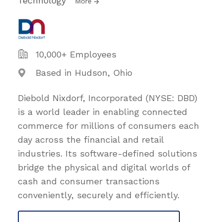
Technology
More
10,000+ Employees
Based in Hudson, Ohio
Diebold Nixdorf, Incorporated (NYSE: DBD)
is a world leader in enabling connected
commerce for millions of consumers each
day across the financial and retail
industries. Its software-defined solutions
bridge the physical and digital worlds of
cash and consumer transactions
conveniently, securely and efficiently.