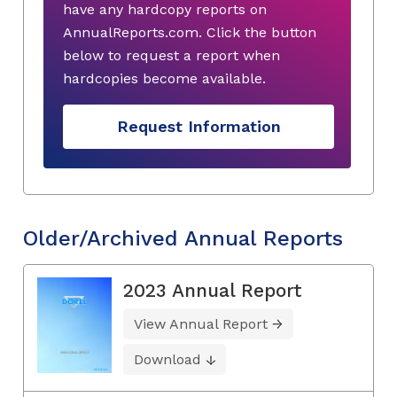
have any hardcopy reports on
AnnualReports.com. Click the button
below to request a report when
hardcopies become available.
Request Information
Older/Archived Annual Reports
2023 Annual Report
View Annual Report
Download