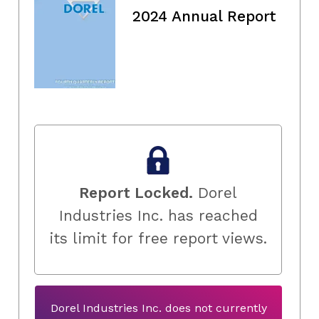
2024 Annual Report
Report Locked.
Dorel
Industries Inc. has reached
its limit for free report views.
Dorel Industries Inc. does not currently