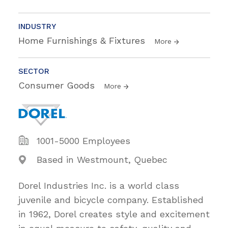
INDUSTRY
Home Furnishings & Fixtures
More
SECTOR
Consumer Goods
More
1001-5000 Employees
Based in Westmount, Quebec
Dorel Industries Inc. is a world class
juvenile and bicycle company. Established
in 1962, Dorel creates style and excitement