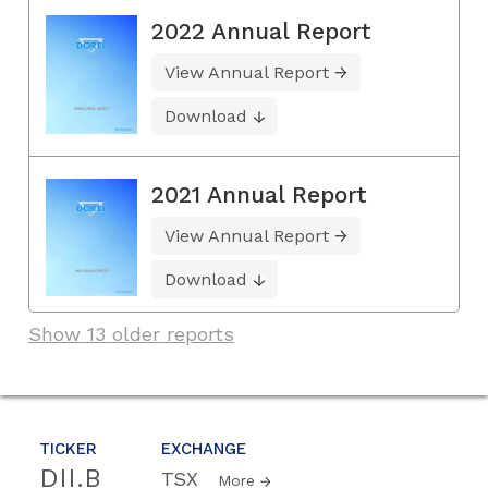
2022 Annual Report
View Annual Report
Download
2021 Annual Report
View Annual Report
Download
Show 13 older reports
TICKER
EXCHANGE
DII.B
TSX
More