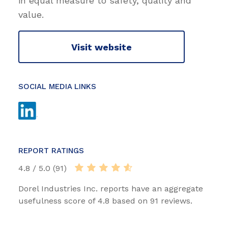
in equal measure to safety, quality and
value.
Visit website
SOCIAL MEDIA LINKS
REPORT RATINGS
4.8 / 5.0 (91)
Dorel Industries Inc. reports have an aggregate
usefulness score of 4.8 based on 91 reviews.