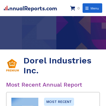
0
Menu
Dorel Industries
Inc.
Most Recent Annual Report
MOST RECENT