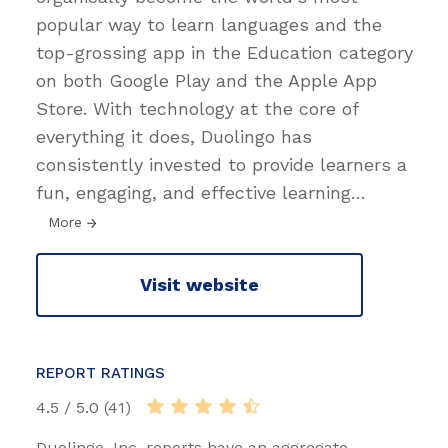
popular way to learn languages and the
top-grossing app in the Education category
on both Google Play and the Apple App
Store. With technology at the core of
everything it does, Duolingo has
consistently invested to provide learners a
fun, engaging, and effective learning
…
More
Visit website
REPORT RATINGS
4.5 / 5.0 (41)
Duolingo, Inc. reports have an aggregate