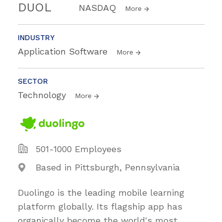
DUOL
NASDAQ
More
INDUSTRY
Application Software
More
SECTOR
Technology
More
501-1000 Employees
Based in Pittsburgh, Pennsylvania
Duolingo is the leading mobile learning
platform globally. Its flagship app has
organically become the world's most