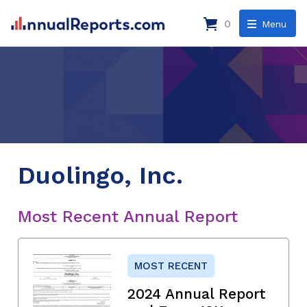
0
Menu
Duolingo, Inc.
Most Recent Annual Report
MOST RECENT
2024 Annual Report