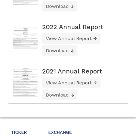
Download
2022 Annual Report
View Annual Report
Download
2021 Annual Report
View Annual Report
Download
TICKER
EXCHANGE