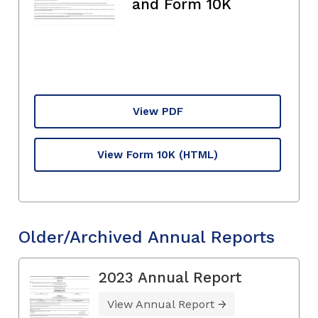
and Form 10K
View PDF
View Form 10K
(HTML)
Older/Archived Annual Reports
2023 Annual Report
View Annual Report