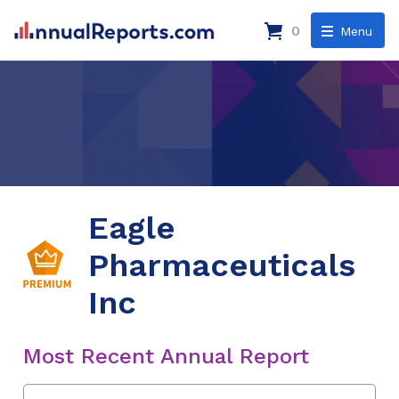
0
Menu
Eagle
Pharmaceuticals
Inc
Most Recent Annual Report