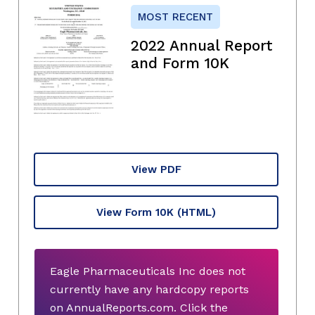
MOST RECENT
2022 Annual Report
and Form 10K
View PDF
View Form 10K
(HTML)
Eagle Pharmaceuticals Inc does not
currently have any hardcopy reports
on AnnualReports.com. Click the