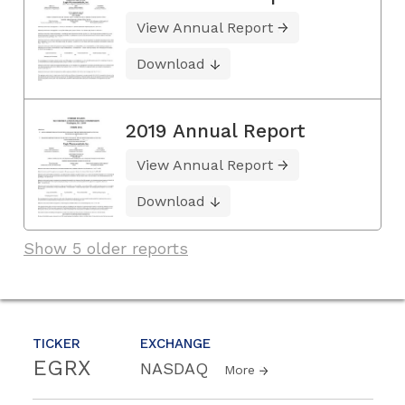
View Annual Report
Download
2019 Annual Report
View Annual Report
Download
Show 5 older reports
TICKER
EXCHANGE
EGRX
NASDAQ
More