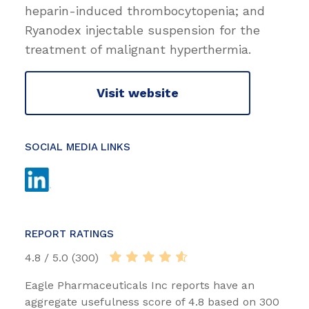
heparin-induced thrombocytopenia; and
Ryanodex injectable suspension for the
treatment of malignant hyperthermia.
Visit website
SOCIAL MEDIA LINKS
REPORT RATINGS
4.8 / 5.0 (300)
Eagle Pharmaceuticals Inc reports have an
aggregate usefulness score of 4.8 based on 300