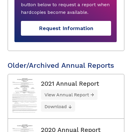
button below to request a report when
hardcopies become available.
Request Information
Older/Archived Annual Reports
2021 Annual Report
View Annual Report
Download
2020 Annual Report