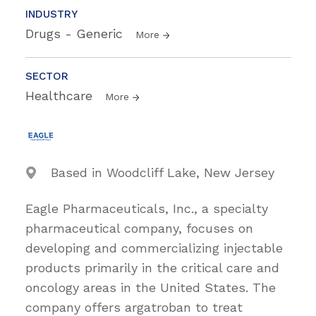
INDUSTRY
Drugs - Generic
More
SECTOR
Healthcare
More
Based in Woodcliff Lake, New Jersey
Eagle Pharmaceuticals, Inc., a specialty
pharmaceutical company, focuses on
developing and commercializing injectable
products primarily in the critical care and
oncology areas in the United States. The
company offers argatroban to treat