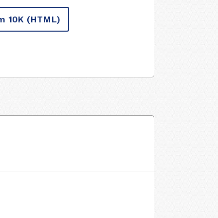
m 10K
(HTML)