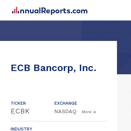
ECB Bancorp, Inc.
TICKER
EXCHANGE
ECBK
NASDAQ
More
INDUSTRY