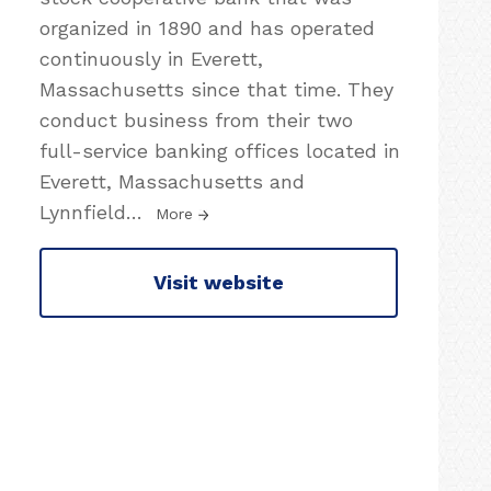
organized in 1890 and has operated
continuously in Everett,
Massachusetts since that time. They
conduct business from their two
full-service banking offices located in
Everett, Massachusetts and
Lynnfield
…
More
Visit website