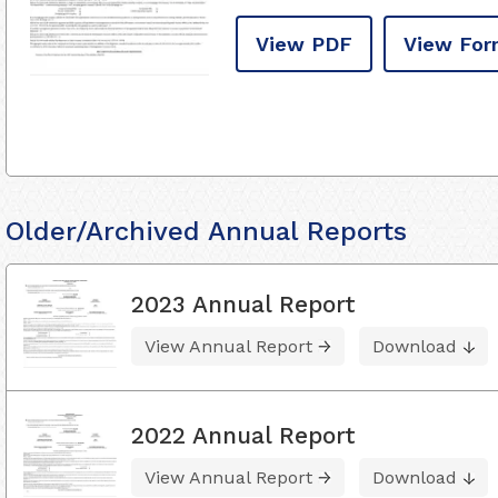
View PDF
View For
Older/Archived Annual Reports
2023 Annual Report
View Annual Report
Download
2022 Annual Report
View Annual Report
Download