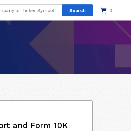
0
ort and Form 10K