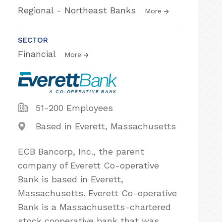
Regional - Northeast Banks
More
SECTOR
Financial
More
51-200 Employees
Based in Everett, Massachusetts
ECB Bancorp, Inc., the parent
company of Everett Co-operative
Bank is based in Everett,
Massachusetts. Everett Co-operative
Bank is a Massachusetts-chartered
stock cooperative bank that was