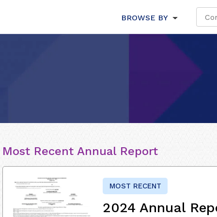
BROWSE BY
Most Recent Annual Report
MOST RECENT
2024 Annual Rep