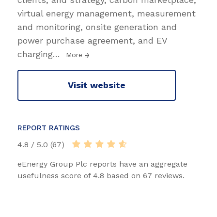
virtual energy management, measurement
and monitoring, onsite generation and
power purchase agreement, and EV
charging
…
More
Visit website
REPORT RATINGS
4.8 / 5.0 (67)
eEnergy Group Plc reports have an aggregate
usefulness score of 4.8 based on 67 reviews.