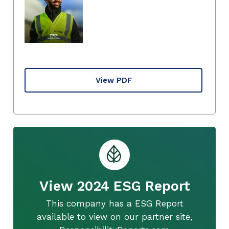
View PDF
View 2024 ESG Report
This company has a ESG Report
available to view on our partner site,