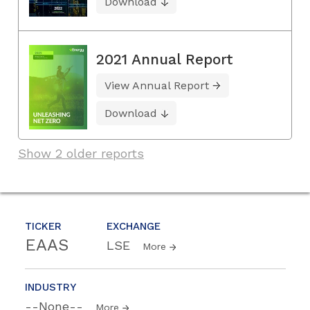
Download
2021 Annual Report
View Annual Report
Download
Show 2 older reports
TICKER
EXCHANGE
EAAS
LSE
More
INDUSTRY
--None--
More