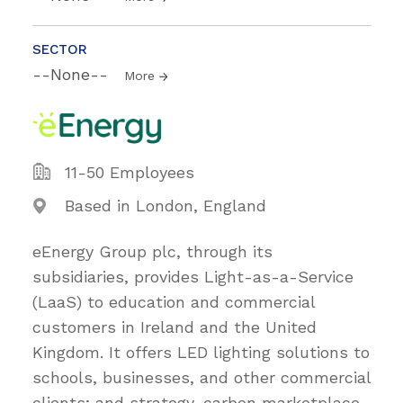
SECTOR
--None--
More
11-50 Employees
Based in London, England
eEnergy Group plc, through its
subsidiaries, provides Light-as-a-Service
(LaaS) to education and commercial
customers in Ireland and the United
Kingdom. It offers LED lighting solutions to
schools, businesses, and other commercial
clients; and strategy, carbon marketplace,