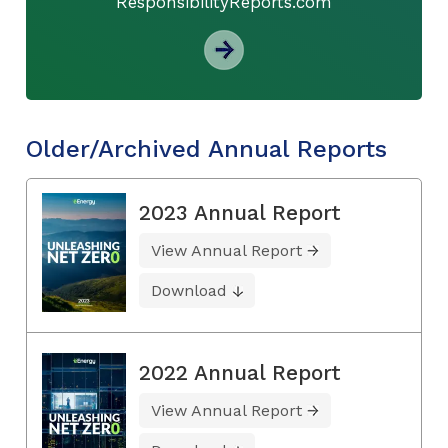
ResponsibilityReports.com
Older/Archived Annual Reports
2023 Annual Report
View Annual Report
Download
2022 Annual Report
View Annual Report