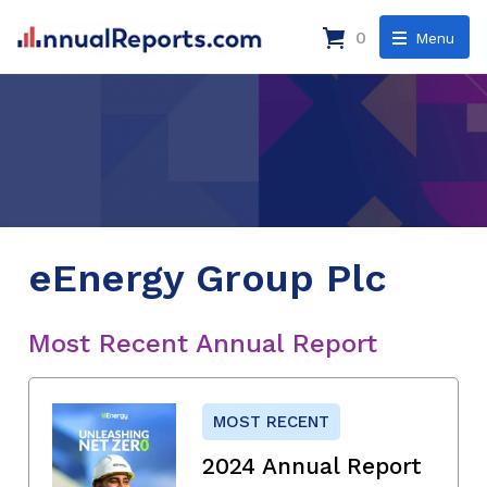
0
Menu
eEnergy Group Plc
Most Recent Annual Report
MOST RECENT
2024 Annual Report