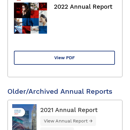
2022 Annual Report
View PDF
Older/Archived Annual Reports
2021 Annual Report
View Annual Report