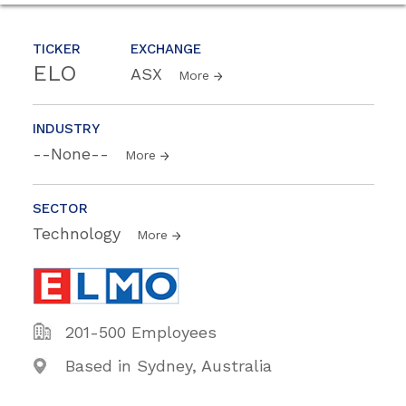
TICKER
EXCHANGE
ELO
ASX
More
INDUSTRY
--None--
More
SECTOR
Technology
More
201-500 Employees
Based in Sydney, Australia