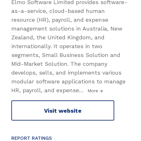
Elmo Software Limited provides software-
as-a-service, cloud-based human
resource (HR), payroll, and expense
management solutions in Australia, New
Zealand, the United Kingdom, and
internationally. It operates in two
segments, Small Business Solution and
Mid-Market Solution. The company
develops, sells, and implements various
modular software applications to manage
HR, payroll, and expense
…
More
Visit website
REPORT RATINGS