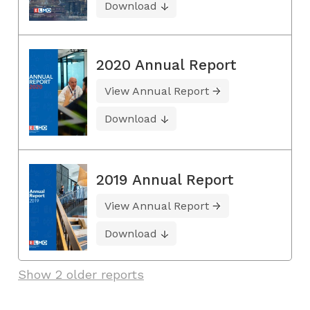
Download
2020 Annual Report
View Annual Report
Download
2019 Annual Report
View Annual Report
Download
Show 2 older reports