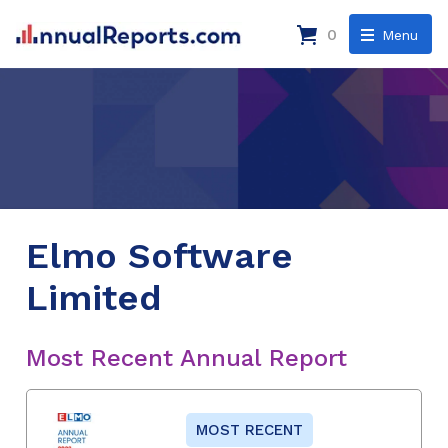
0
Menu
Elmo Software
Limited
Most Recent Annual Report
MOST RECENT