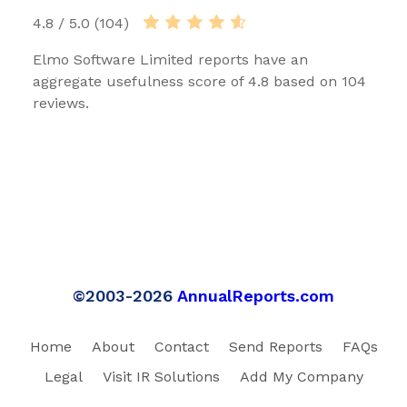
4.8 / 5.0 (104)
Elmo Software Limited reports have an
aggregate usefulness score of 4.8 based on 104
reviews.
©2003-2026
AnnualReports.com
Home
About
Contact
Send Reports
FAQs
Legal
Visit IR Solutions
Add My Company