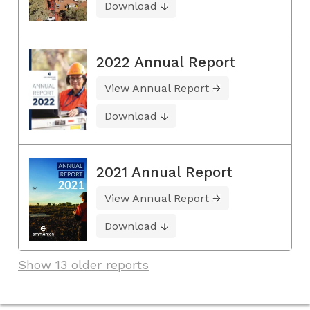
Download
2022 Annual Report
View Annual Report
Download
2021 Annual Report
View Annual Report
Download
Show 13 older reports