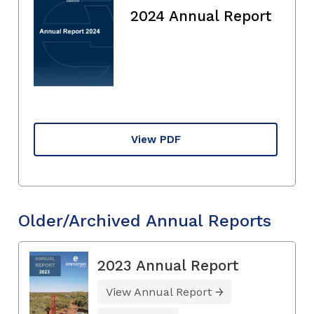
2024 Annual Report
View PDF
Older/Archived Annual Reports
2023 Annual Report
View Annual Report