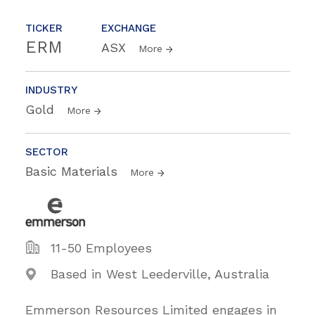
TICKER
EXCHANGE
ERM
ASX
More
INDUSTRY
Gold
More
SECTOR
Basic Materials
More
11-50 Employees
Based in West Leederville, Australia
Emmerson Resources Limited engages in