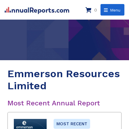
0
Menu
Emmerson Resources
Limited
Most Recent Annual Report
MOST RECENT