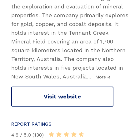
the exploration and evaluation of mineral
properties. The company primarily explores
for gold, copper, and cobalt deposits. It
holds interest in the Tennant Creek
Mineral Field covering an area of 1,700
square kilometers located in the Northern
Territory, Australia. The company also
holds interests in five projects located in
New South Wales, Australia
…
More
Visit website
REPORT RATINGS
4.8 / 5.0 (138)