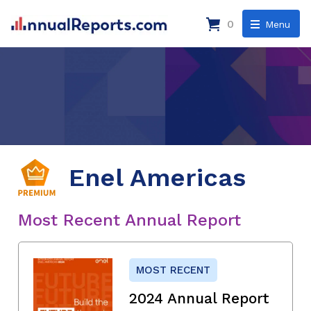
0
Menu
Enel Americas
Most Recent Annual Report
MOST RECENT
2024 Annual Report