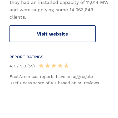
they had an installed capacity of 11,014 MW
and were supplying some 14,063,649
clients.
Visit website
REPORT RATINGS
4.7 / 5.0 (59)
Enel Americas reports have an aggregate
usefulness score of 4.7 based on 59 reviews.