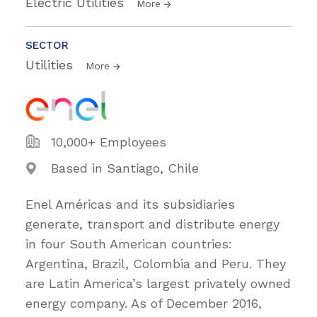
Electric Utilities
More
SECTOR
Utilities
More
10,000+ Employees
Based in Santiago, Chile
Enel Américas and its subsidiaries
generate, transport and distribute energy
in four South American countries:
Argentina, Brazil, Colombia and Peru. They
are Latin America’s largest privately owned
energy company. As of December 2016,