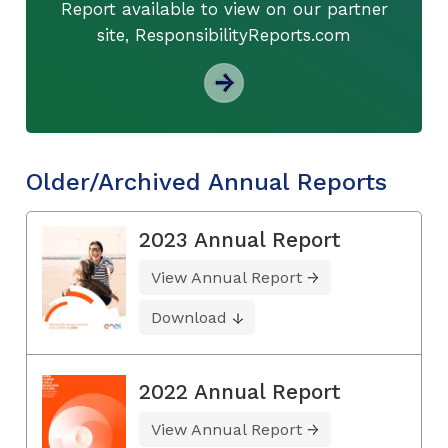
Report available to view on our partner
site, ResponsibilityReports.com
Older/Archived Annual Reports
2023 Annual Report
View Annual Report
Download
2022 Annual Report
View Annual Report