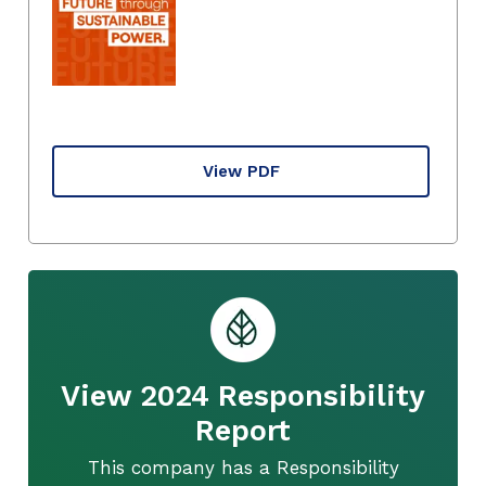
View PDF
View 2024 Responsibility
Report
This company has a Responsibility