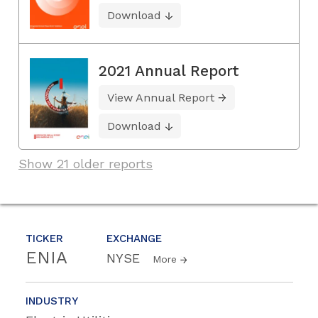
Download
2021 Annual Report
View Annual Report
Download
Show 21 older reports
TICKER
EXCHANGE
ENIA
NYSE
More
INDUSTRY