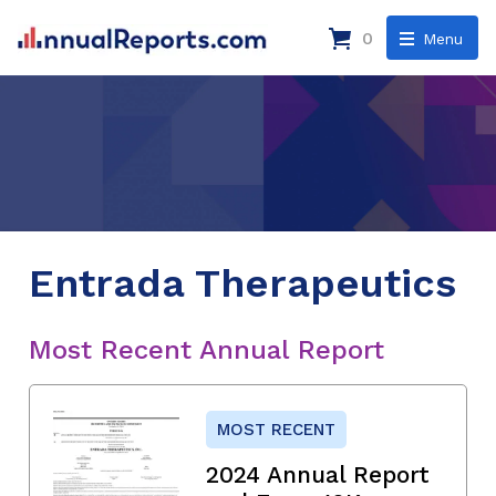
0
Menu
Entrada Therapeutics
Most Recent Annual Report
MOST RECENT
2024 Annual Report