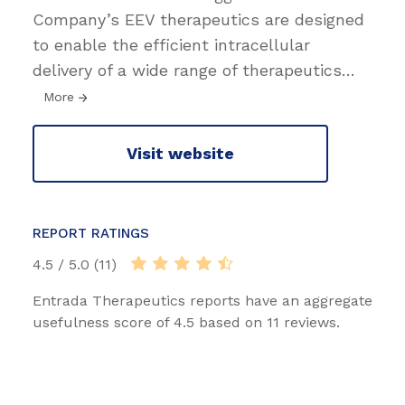
Company’s EEV therapeutics are designed
to enable the efficient intracellular
delivery of a wide range of therapeutics
…
More
Visit website
REPORT RATINGS
4.5 / 5.0 (11)
Entrada Therapeutics reports have an aggregate
usefulness score of 4.5 based on 11 reviews.