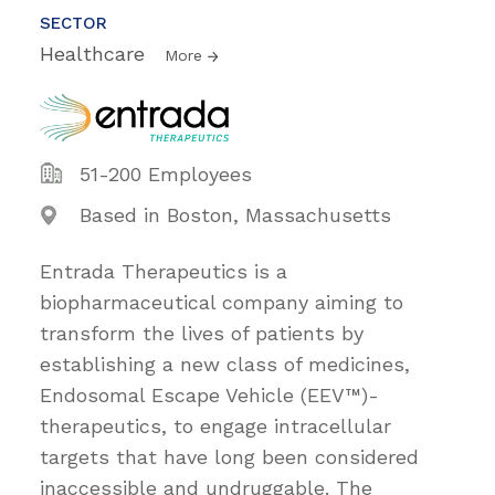
SECTOR
Healthcare
More
51-200 Employees
Based in Boston, Massachusetts
Entrada Therapeutics is a
biopharmaceutical company aiming to
transform the lives of patients by
establishing a new class of medicines,
Endosomal Escape Vehicle (EEV™)-
therapeutics, to engage intracellular
targets that have long been considered
inaccessible and undruggable. The