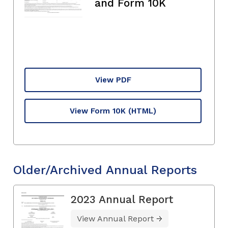
and Form 10K
View PDF
View Form 10K
(HTML)
Older/Archived Annual Reports
2023 Annual Report
View Annual Report