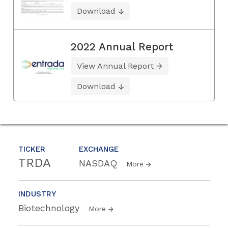
Download
2022 Annual Report
View Annual Report
Download
TICKER
EXCHANGE
TRDA
NASDAQ
More
INDUSTRY
Biotechnology
More