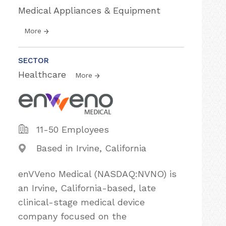
Medical Appliances & Equipment
More
SECTOR
Healthcare
More
11-50 Employees
Based in Irvine, California
enVVeno Medical (NASDAQ:NVNO) is
an Irvine, California-based, late
clinical-stage medical device
company focused on the