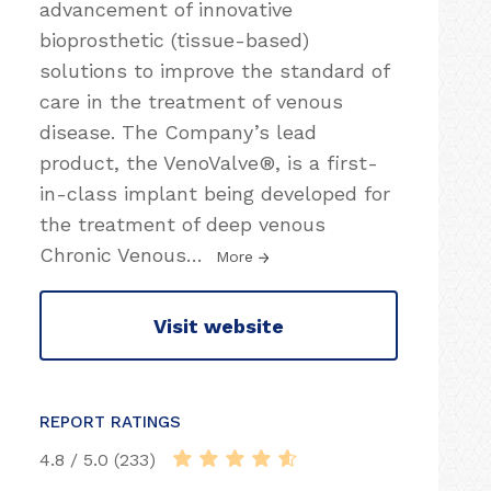
advancement of innovative
bioprosthetic (tissue-based)
solutions to improve the standard of
care in the treatment of venous
disease. The Company’s lead
product, the VenoValve®, is a first-
in-class implant being developed for
the treatment of deep venous
Chronic Venous
…
More
Visit website
REPORT RATINGS
4.8 / 5.0 (233)