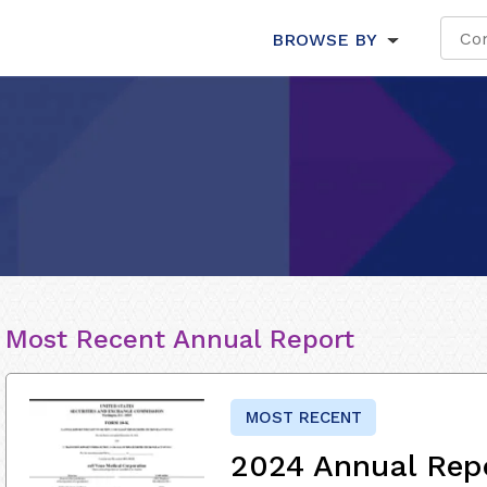
BROWSE BY
Most Recent Annual Report
MOST RECENT
2024 Annual Rep