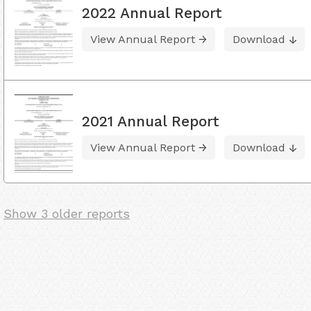
2022 Annual Report
View Annual Report
Download
2021 Annual Report
View Annual Report
Download
Show 3 older reports