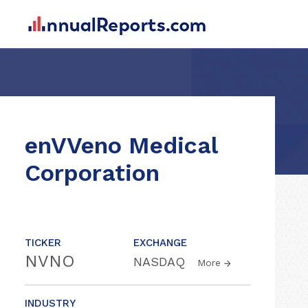
enVVeno Medical
Corporation
TICKER
EXCHANGE
NVNO
NASDAQ
More
INDUSTRY