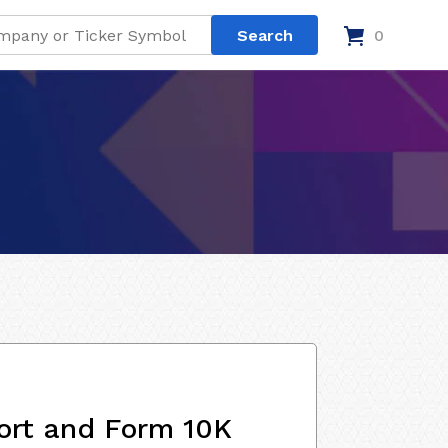
0
ort and Form 10K