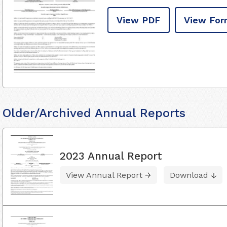
View PDF
View For
Older/Archived Annual Reports
2023 Annual Report
View Annual Report
Download