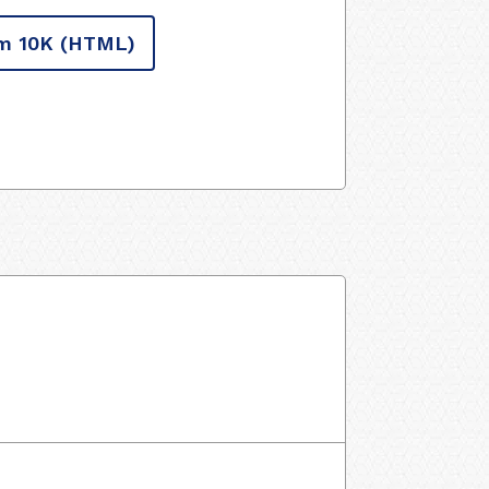
m 10K
(HTML)