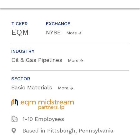
TICKER
EXCHANGE
EQM
NYSE
More
INDUSTRY
Oil & Gas Pipelines
More
SECTOR
Basic Materials
More
1-10 Employees
Based in Pittsburgh, Pennsylvania