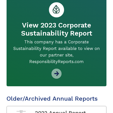
View 2023 Corporate
Sustainability Report
This company has a Corporate
Sustainability Report available to view on
our partner site,
ResponsibilityReports.com
Older/Archived Annual Reports
2022 Annual Report