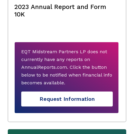
2023 Annual Report and Form
10K
EQT Midstream Partners LP does not
currently have any reports on
AnnualReports.com. Click the button
below to be notified when financial info
becomes available.
Request Information