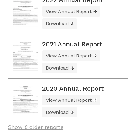
View Annual Report
Download
2021 Annual Report
View Annual Report
Download
2020 Annual Report
View Annual Report
Download
Show 8 older reports