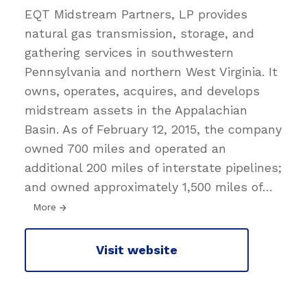
EQT Midstream Partners, LP provides
natural gas transmission, storage, and
gathering services in southwestern
Pennsylvania and northern West Virginia. It
owns, operates, acquires, and develops
midstream assets in the Appalachian
Basin. As of February 12, 2015, the company
owned 700 miles and operated an
additional 200 miles of interstate pipelines;
and owned approximately 1,500 miles of
…
More
Visit website