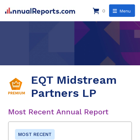
0
Menu
EQT Midstream
Partners LP
Most Recent Annual Report
MOST RECENT