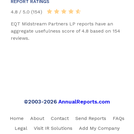
REPORT RATINGS
4.8 / 5.0 (154)
EQT Midstream Partners LP reports have an
aggregate usefulness score of 4.8 based on 154
reviews.
©2003-2026
AnnualReports.com
Home
About
Contact
Send Reports
FAQs
Legal
Visit IR Solutions
Add My Company