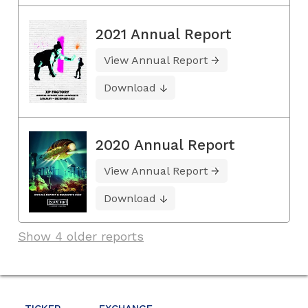
2021 Annual Report
View Annual Report
Download
2020 Annual Report
View Annual Report
Download
Show 4 older reports