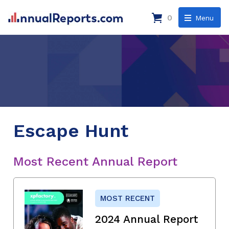
0
Menu
Escape Hunt
Most Recent Annual Report
MOST RECENT
2024 Annual Report