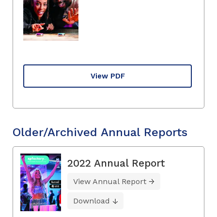
View PDF
Older/Archived Annual Reports
2022 Annual Report
View Annual Report
Download