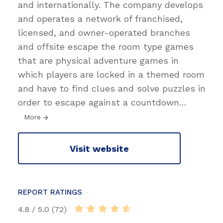
and internationally. The company develops
and operates a network of franchised,
licensed, and owner-operated branches
and offsite escape the room type games
that are physical adventure games in
which players are locked in a themed room
and have to find clues and solve puzzles in
order to escape against a countdown
…
More
Visit website
REPORT RATINGS
4.8 / 5.0 (72)