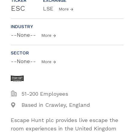
TICKER
EXCHANGE
ESC
LSE
More
INDUSTRY
--None--
More
SECTOR
--None--
More
51-200 Employees
Based in Crawley, England
Escape Hunt plc provides live escape the
room experiences in the United Kingdom