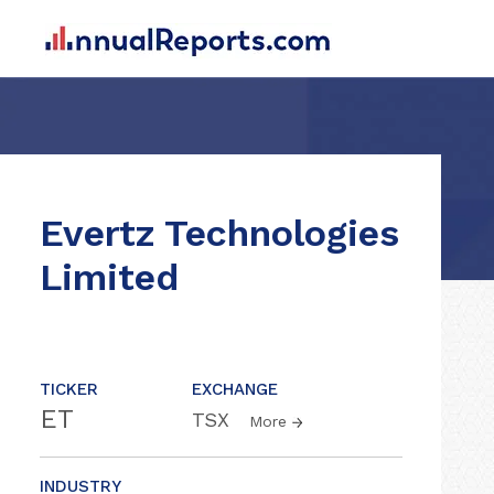
Evertz Technologies
Limited
TICKER
EXCHANGE
ET
TSX
More
INDUSTRY