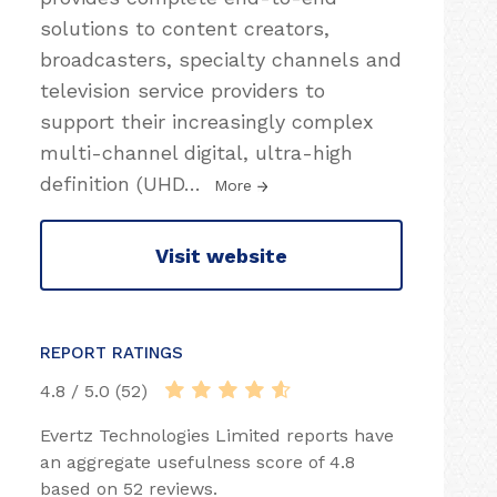
solutions to content creators,
broadcasters, specialty channels and
television service providers to
support their increasingly complex
multi-channel digital, ultra-high
definition (UHD
…
More
Visit website
REPORT RATINGS
4.8 / 5.0 (52)
Evertz Technologies Limited reports have
an aggregate usefulness score of 4.8
based on 52 reviews.