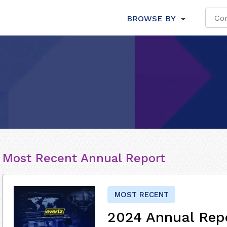
BROWSE BY
Most Recent Annual Report
MOST RECENT
2024 Annual Rep