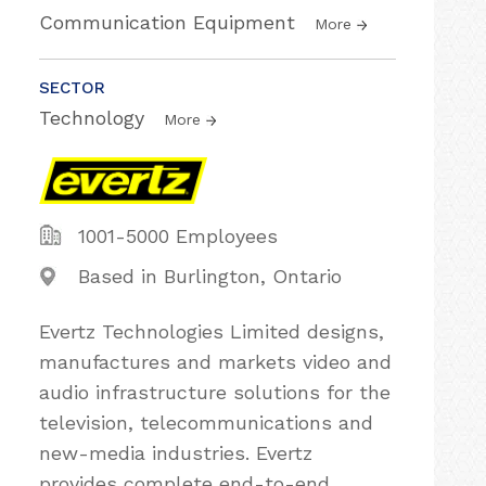
Communication Equipment
More
SECTOR
Technology
More
1001-5000 Employees
Based in Burlington, Ontario
Evertz Technologies Limited designs,
manufactures and markets video and
audio infrastructure solutions for the
television, telecommunications and
new-media industries. Evertz
provides complete end-to-end