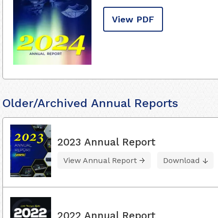
View PDF
Older/Archived Annual Reports
2023 Annual Report
View Annual Report
Download
2022 Annual Report