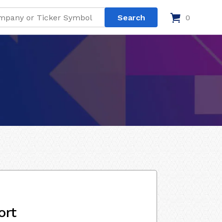
0
ort