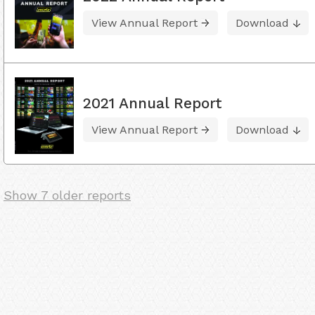
View Annual Report
Download
2021 Annual Report
View Annual Report
Download
Show 7 older reports