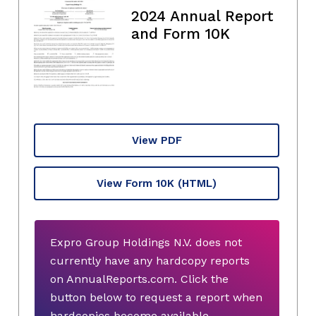
2024 Annual Report
and Form 10K
View PDF
View Form 10K
(HTML)
Expro Group Holdings N.V. does not
currently have any hardcopy reports
on AnnualReports.com. Click the
button below to request a report when
hardcopies become available.