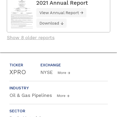
2021 Annual Report
View Annual Report
Download
Show 8 older reports
TICKER
EXCHANGE
XPRO
NYSE
More
INDUSTRY
Oil & Gas Pipelines
More
SECTOR