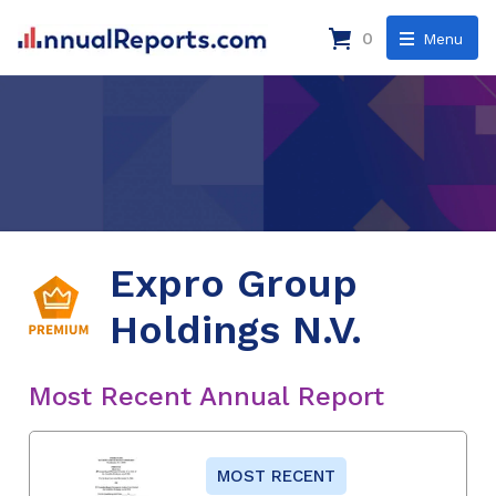
0
Menu
Expro Group
Holdings N.V.
Most Recent Annual Report
MOST RECENT