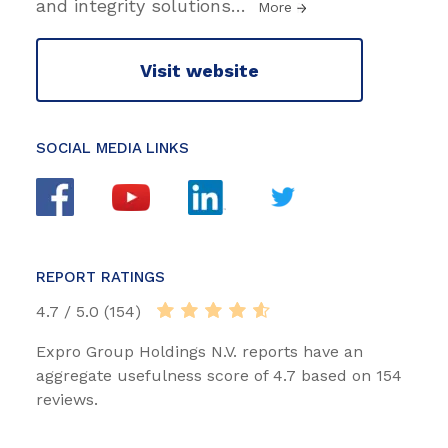
and integrity solutions
…
More
Visit website
SOCIAL MEDIA LINKS
REPORT RATINGS
4.7 / 5.0 (154)
Expro Group Holdings N.V. reports have an
aggregate usefulness score of 4.7 based on 154
reviews.