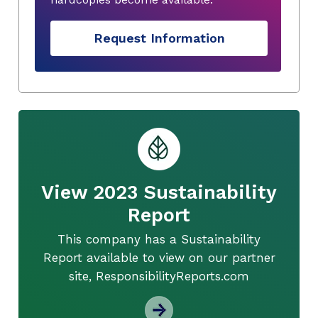
Request Information
View 2023 Sustainability
Report
This company has a Sustainability
Report available to view on our partner
site, ResponsibilityReports.com