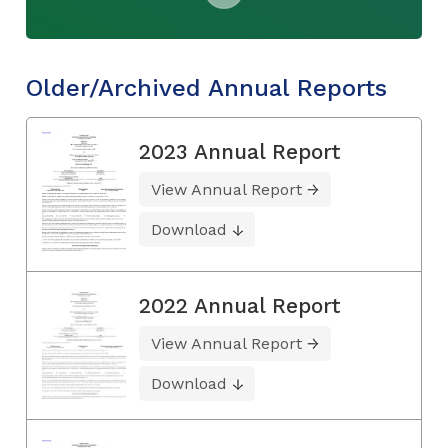
Older/Archived Annual Reports
2023 Annual Report
View Annual Report
Download
2022 Annual Report
View Annual Report
Download