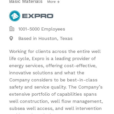
Basic Materials
More
1001-5000 Employees
Based in Houston, Texas
Working for clients across the entire well
life cycle, Expro is a leading provider of
energy services, offering cost-effective,
innovative solutions and what the
Company considers to be best-in-class
safety and service quality. The Company’s
extensive portfolio of capabilities spans
well construction, well flow management,
subsea well access, and well intervention