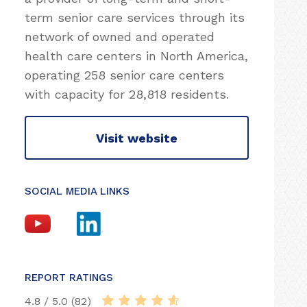
term senior care services through its
network of owned and operated
health care centers in North America,
operating 258 senior care centers
with capacity for 28,818 residents.
Visit website
SOCIAL MEDIA LINKS
REPORT RATINGS
4.8 / 5.0 (82)