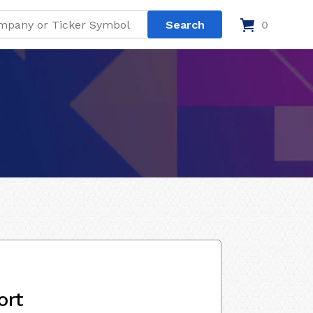
0
ort