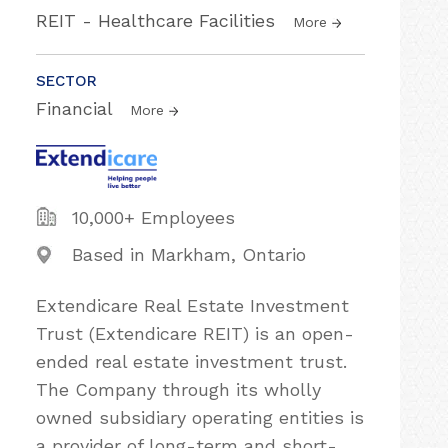
REIT - Healthcare Facilities
More
SECTOR
Financial
More
10,000+ Employees
Based in Markham, Ontario
Extendicare Real Estate Investment
Trust (Extendicare REIT) is an open-
ended real estate investment trust.
The Company through its wholly
owned subsidiary operating entities is
a provider of long-term and short-