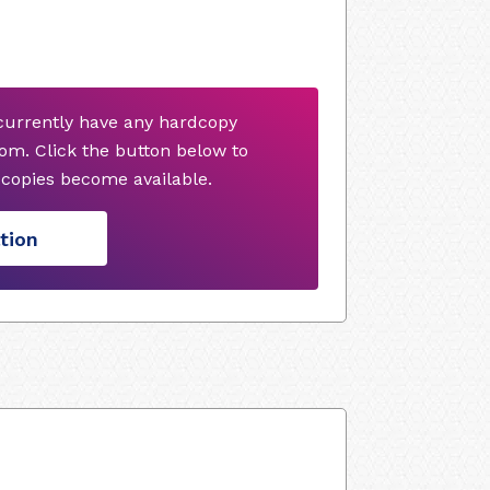
currently have any hardcopy
om. Click the button below to
copies become available.
tion