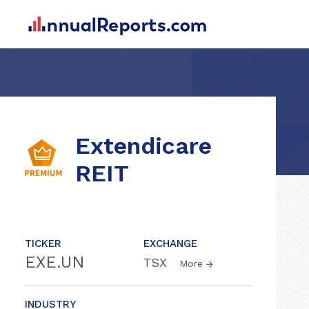
Extendicare
REIT
TICKER
EXCHANGE
EXE.UN
TSX
More
INDUSTRY