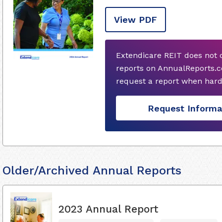
View PDF
Extendicare REIT does not 
reports on AnnualReports.c
request a report when hard
Request Informa
Older/Archived Annual Reports
2023 Annual Report