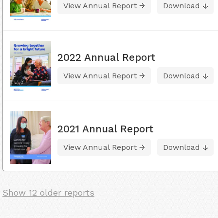
View Annual Report
Download
2022 Annual Report
View Annual Report
Download
2021 Annual Report
View Annual Report
Download
Show 12 older reports