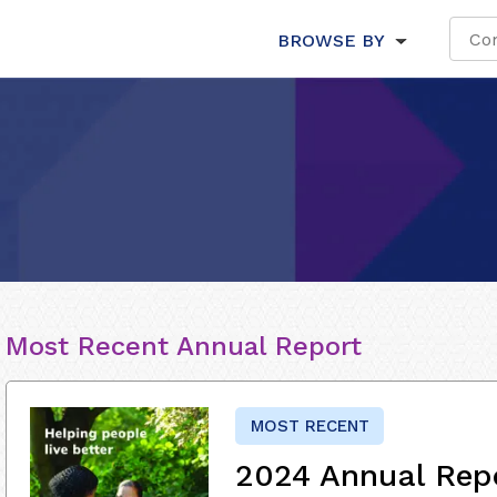
BROWSE BY
Most Recent Annual Report
MOST RECENT
2024 Annual Rep