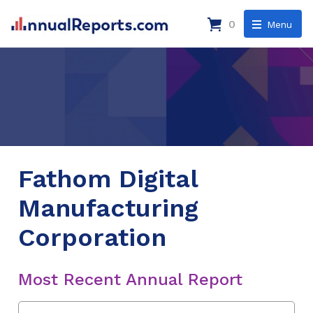
0
Menu
Fathom Digital
Manufacturing
Corporation
Most Recent Annual Report