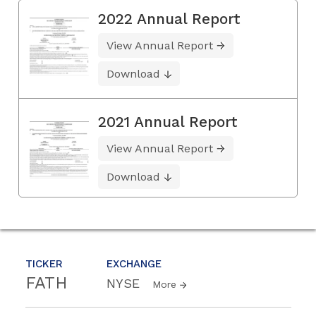
2022 Annual Report
View Annual Report
Download
2021 Annual Report
View Annual Report
Download
TICKER
EXCHANGE
FATH
NYSE
More