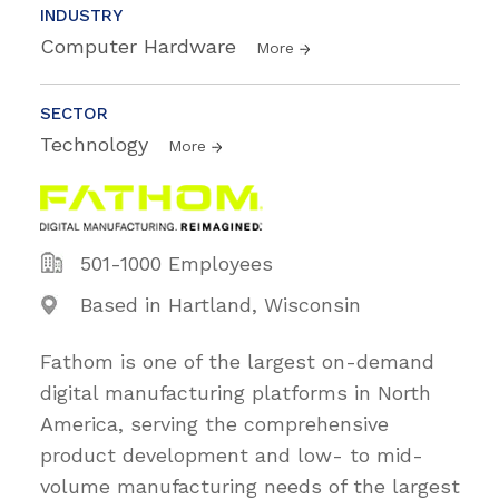
INDUSTRY
Computer Hardware
More
SECTOR
Technology
More
501-1000 Employees
Based in Hartland, Wisconsin
Fathom is one of the largest on-demand
digital manufacturing platforms in North
America, serving the comprehensive
product development and low- to mid-
volume manufacturing needs of the largest