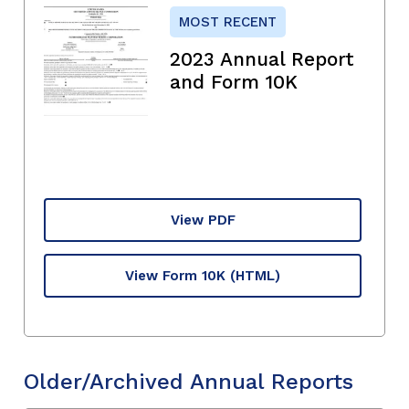
MOST RECENT
2023 Annual Report
and Form 10K
View PDF
View Form 10K
(HTML)
Older/Archived Annual Reports