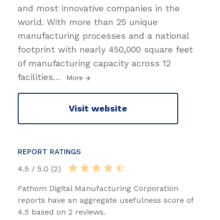
and most innovative companies in the
world. With more than 25 unique
manufacturing processes and a national
footprint with nearly 450,000 square feet
of manufacturing capacity across 12
facilities
…
More
Visit website
REPORT RATINGS
4.5 / 5.0 (2)
Fathom Digital Manufacturing Corporation
reports have an aggregate usefulness score of
4.5 based on 2 reviews.