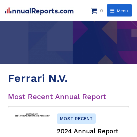
0
Menu
Ferrari N.V.
Most Recent Annual Report
MOST RECENT
2024 Annual Report