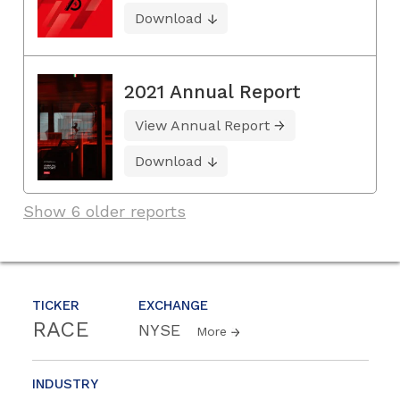
Download
2021 Annual Report
View Annual Report
Download
Show 6 older reports
TICKER
EXCHANGE
RACE
NYSE
More
INDUSTRY