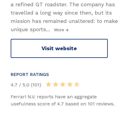
a refined GT roadster. The company has
travelled a long way since then, but its
mission has remained unaltered: to make
unique sports
…
More
Visit website
REPORT RATINGS
4.7 / 5.0 (101)
Ferrari N.V. reports have an aggregate
usefulness score of 4.7 based on 101 reviews.