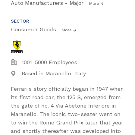
Auto Manufacturers - Major
More
SECTOR
Consumer Goods
More
1001-5000 Employees
Based in Maranello, Italy
Ferrari's story officially began in 1947 when
its first road car, the 125 S, emerged from
the gate of no. 4 Via Abetone Inferiore in
Maranello. The iconic two-seater went on
to win the Rome Grand Prix later that year
and shortly thereafter was developed into