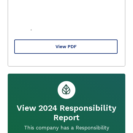
View PDF
View 2024 Responsibility
Report
This company has a Responsibility