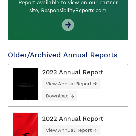
Report available to view on our partner
site, ResponsibilityReports.com
Older/Archived Annual Reports
2023 Annual Report
View Annual Report
Download
2022 Annual Report
View Annual Report