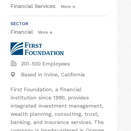
Financial Services
More
SECTOR
Financial
More
201-500 Employees
Based in Irvine, California
First Foundation, a financial
institution since 1990, provides
integrated investment management,
wealth planning, consulting, trust,
banking, and insurance services. The
company is headquartered in Orange