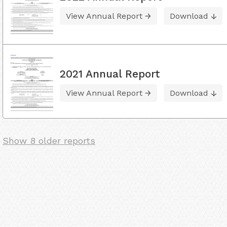
View Annual Report
Download
2021 Annual Report
View Annual Report
Download
Show 8 older reports