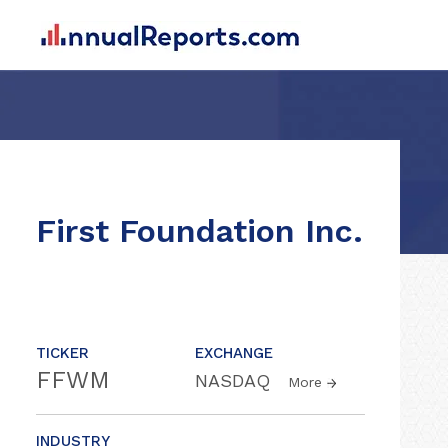
First Foundation Inc.
TICKER
EXCHANGE
FFWM
NASDAQ
More
INDUSTRY