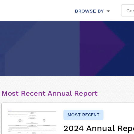
BROWSE BY
Most Recent Annual Report
MOST RECENT
2024 Annual Rep