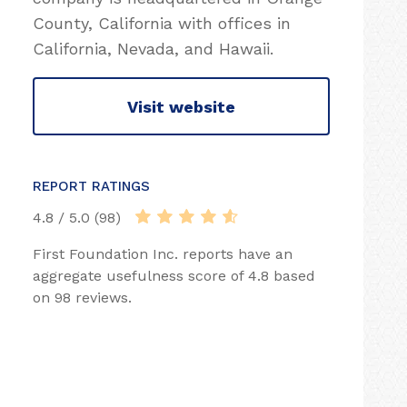
County, California with offices in
California, Nevada, and Hawaii.
Visit website
REPORT RATINGS
4.8 / 5.0 (98)
First Foundation Inc. reports have an
aggregate usefulness score of 4.8 based
on 98 reviews.