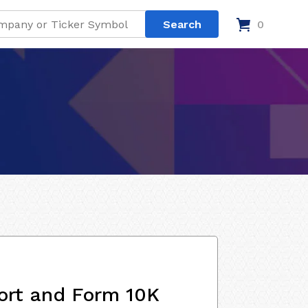
0
ort and Form 10K