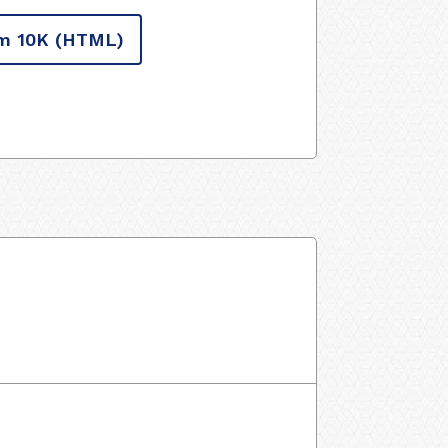
m 10K
(HTML)