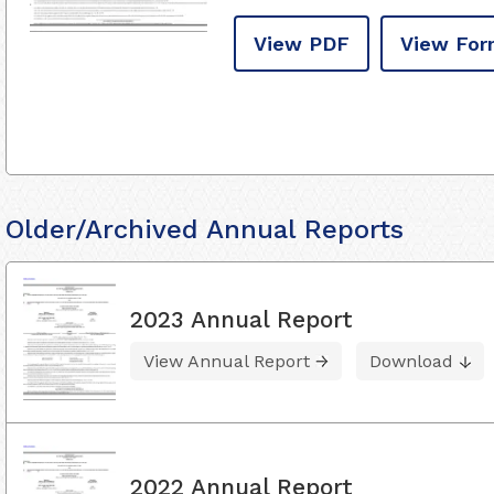
View PDF
View For
Older/Archived Annual Reports
2023 Annual Report
View Annual Report
Download
2022 Annual Report