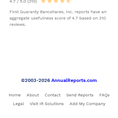
4.7 / 5.0 (310)
First Guaranty Bancshares, Inc. reports have an
aggregate usefulness score of 4.7 based on 310
reviews.
©2003-2026
AnnualReports.com
Home
About
Contact
Send Reports
FAQs
Legal
Visit IR Solutions
Add My Company