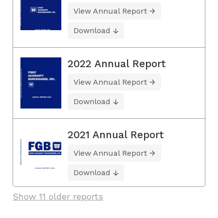
View Annual Report
Download
2022 Annual Report
View Annual Report
Download
2021 Annual Report
View Annual Report
Download
Show 11 older reports