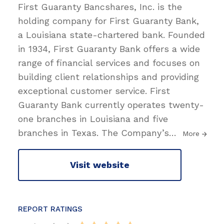
First Guaranty Bancshares, Inc. is the
holding company for First Guaranty Bank,
a Louisiana state-chartered bank. Founded
in 1934, First Guaranty Bank offers a wide
range of financial services and focuses on
building client relationships and providing
exceptional customer service. First
Guaranty Bank currently operates twenty-
one branches in Louisiana and five
branches in Texas. The Company’s
…
More
Visit website
REPORT RATINGS