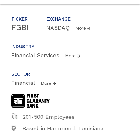
TICKER
EXCHANGE
FGBI
NASDAQ
More
INDUSTRY
Financial Services
More
SECTOR
Financial
More
201-500 Employees
Based in Hammond, Louisiana