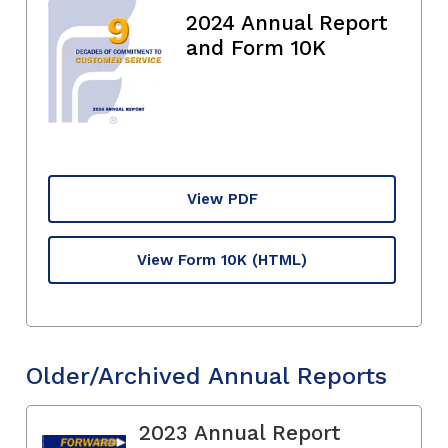
2024 Annual Report
and Form 10K
View PDF
View Form 10K
(HTML)
Older/Archived Annual Reports
2023 Annual Report