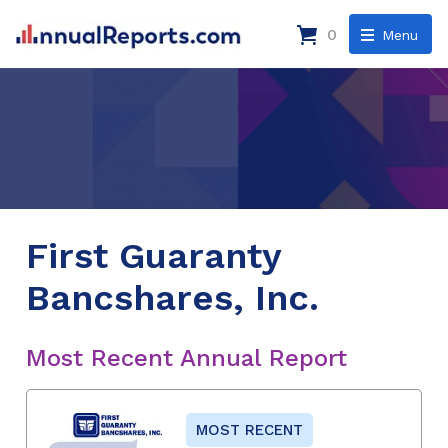
0
Menu
First Guaranty
Bancshares, Inc.
Most Recent Annual Report
MOST RECENT