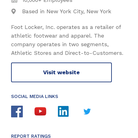
Based in New York City, New York
Foot Locker, Inc. operates as a retailer of
athletic footwear and apparel. The
company operates in two segments,
Athletic Stores and Direct-to-Customers.
Visit website
SOCIAL MEDIA LINKS
REPORT RATINGS