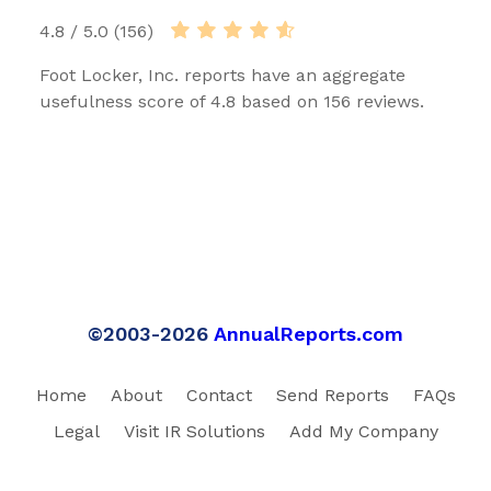
4.8 / 5.0 (156)
Foot Locker, Inc. reports have an aggregate
usefulness score of 4.8 based on 156 reviews.
©2003-2026
AnnualReports.com
Home
About
Contact
Send Reports
FAQs
Legal
Visit IR Solutions
Add My Company