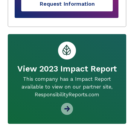
Request Information
View 2023 Impact Report
This company has a Impact Report
available to view on our partner site,
ResponsibilityReports.com