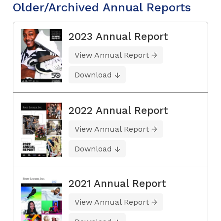
Older/Archived Annual Reports
2023 Annual Report
View Annual Report
Download
2022 Annual Report
View Annual Report
Download
2021 Annual Report
View Annual Report