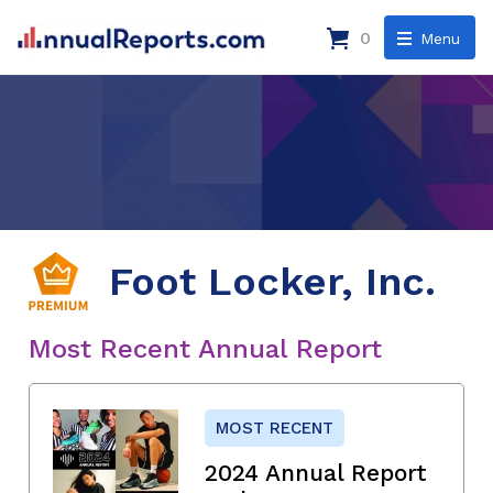
0
Menu
Foot Locker, Inc.
Most Recent Annual Report
MOST RECENT
2024 Annual Report