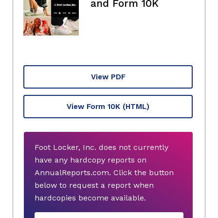
and Form 10K
View PDF
View Form 10K
(HTML)
Foot Locker, Inc. does not currently
have any hardcopy reports on
AnnualReports.com. Click the button
below to request a report when
hardcopies become available.