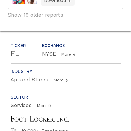
Download
Show 19 older reports
TICKER
EXCHANGE
FL
NYSE
More
INDUSTRY
Apparel Stores
More
SECTOR
Services
More
10,000+ Employees