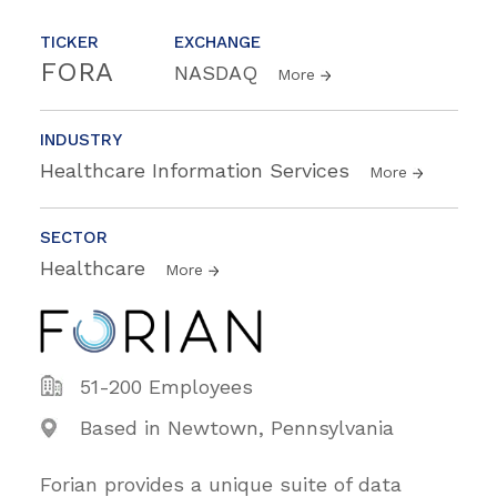
TICKER
EXCHANGE
FORA
NASDAQ
More
INDUSTRY
Healthcare Information Services
More
SECTOR
Healthcare
More
51-200 Employees
Based in Newtown, Pennsylvania
Forian provides a unique suite of data