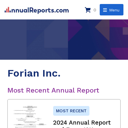
0
Menu
Forian Inc.
Most Recent Annual Report
MOST RECENT
2024 Annual Report