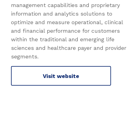
management capabilities and proprietary
information and analytics solutions to
optimize and measure operational, clinical
and financial performance for customers
within the traditional and emerging life
sciences and healthcare payer and provider
segments.
Visit website