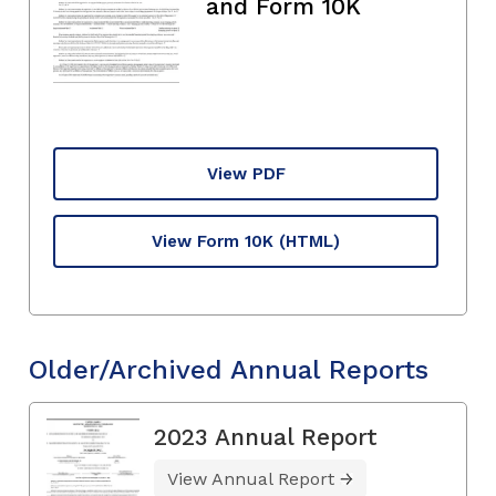
and Form 10K
View PDF
View Form 10K
(HTML)
Older/Archived Annual Reports
2023 Annual Report
View Annual Report