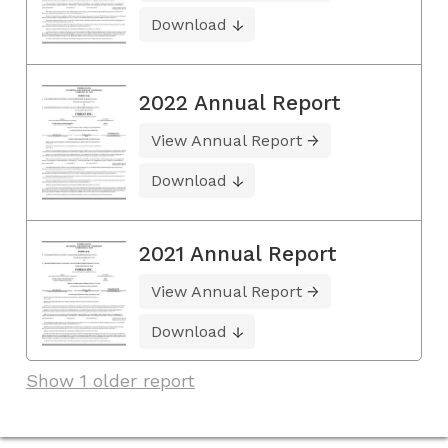
Download
2022 Annual Report
View Annual Report
Download
2021 Annual Report
View Annual Report
Download
Show 1 older report