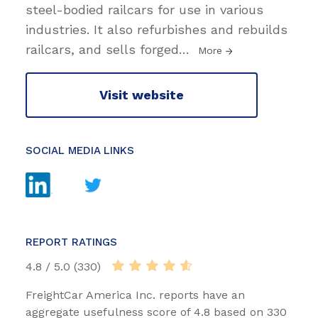
steel-bodied railcars for use in various
industries. It also refurbishes and rebuilds
railcars, and sells forged
…
More
Visit website
SOCIAL MEDIA LINKS
REPORT RATINGS
4.8 / 5.0 (330)
FreightCar America Inc. reports have an
aggregate usefulness score of 4.8 based on 330