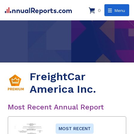
0
Menu
FreightCar
America Inc.
Most Recent Annual Report
MOST RECENT