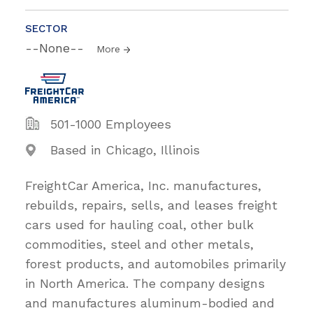
SECTOR
--None--
More
501-1000 Employees
Based in Chicago, Illinois
FreightCar America, Inc. manufactures,
rebuilds, repairs, sells, and leases freight
cars used for hauling coal, other bulk
commodities, steel and other metals,
forest products, and automobiles primarily
in North America. The company designs
and manufactures aluminum-bodied and