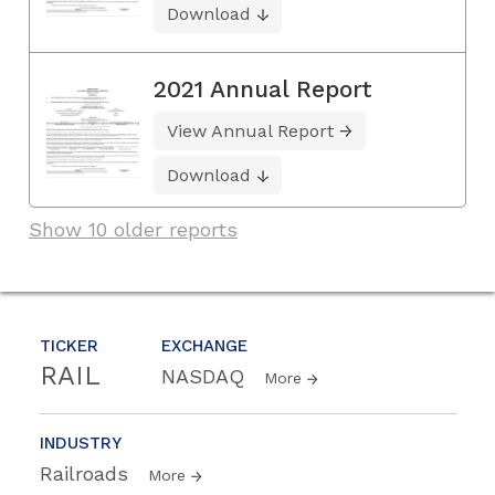
Download
2021 Annual Report
View Annual Report
Download
Show 10 older reports
TICKER
EXCHANGE
RAIL
NASDAQ
More
INDUSTRY
Railroads
More