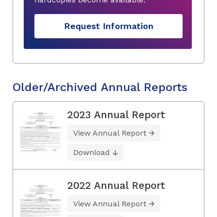
Request Information
Older/Archived Annual Reports
2023 Annual Report
View Annual Report
Download
2022 Annual Report
View Annual Report