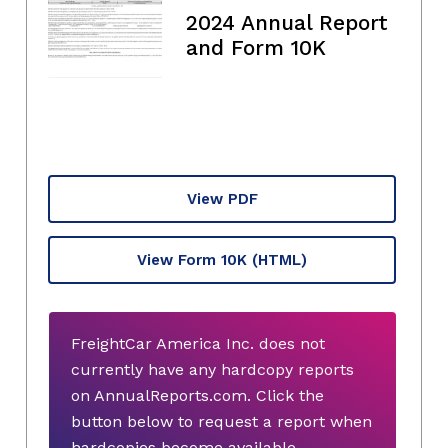
2024 Annual Report
and Form 10K
View PDF
View Form 10K
(HTML)
FreightCar America Inc. does not
currently have any hardcopy reports
on AnnualReports.com. Click the
button below to request a report when
hardcopies become available.