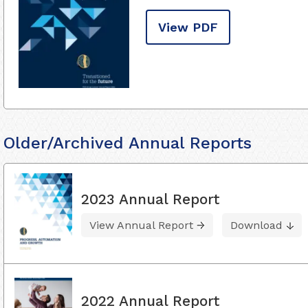
View PDF
Older/Archived Annual Reports
2023 Annual Report
View Annual Report
Download
2022 Annual Report