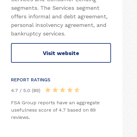
segments. The Services segment
offers informal and debt agreement,
personal insolvency agreement, and
bankruptcy services.
Visit website
REPORT RATINGS
4.7 / 5.0 (89)
FSA Group reports have an aggregate
usefulness score of 4.7 based on 89
reviews.