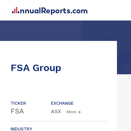
FSA Group
TICKER
EXCHANGE
FSA
ASX
More
INDUSTRY