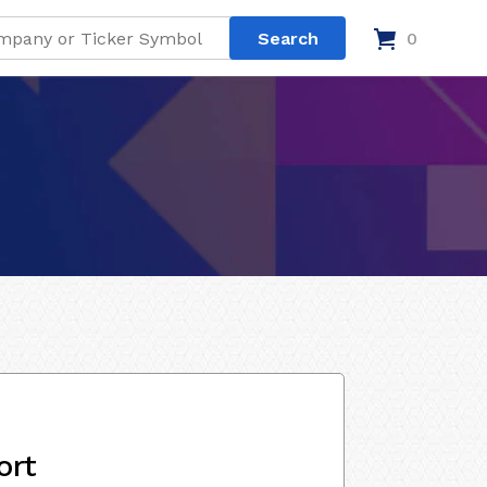
0
ort