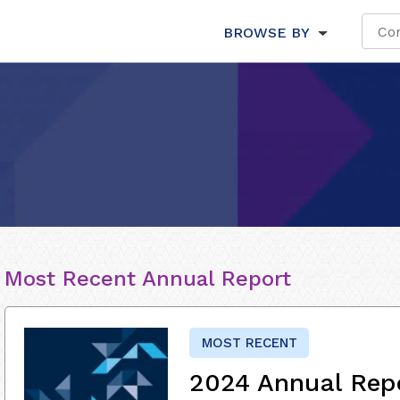
BROWSE BY
Most Recent Annual Report
MOST RECENT
2024 Annual Rep