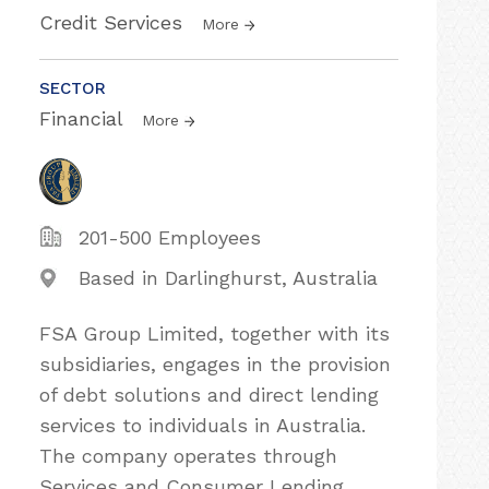
Credit Services
More
SECTOR
Financial
More
201-500 Employees
Based in Darlinghurst, Australia
FSA Group Limited, together with its
subsidiaries, engages in the provision
of debt solutions and direct lending
services to individuals in Australia.
The company operates through
Services and Consumer Lending