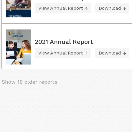
View Annual Report
Download
2021 Annual Report
View Annual Report
Download
Show 18 older reports