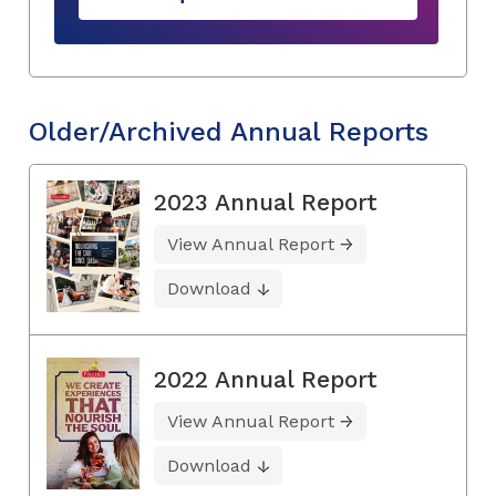
Older/Archived Annual Reports
2023 Annual Report
View Annual Report
Download
2022 Annual Report
View Annual Report
Download