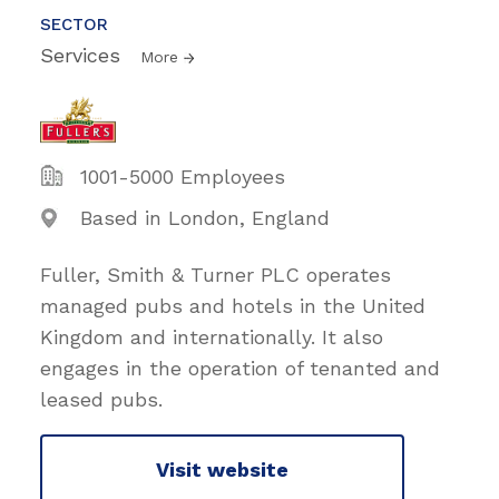
SECTOR
Services
More
1001-5000 Employees
Based in London, England
Fuller, Smith & Turner PLC operates
managed pubs and hotels in the United
Kingdom and internationally. It also
engages in the operation of tenanted and
leased pubs.
Visit website