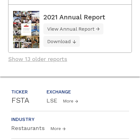
2021 Annual Report
View Annual Report
Download
Show 13 older reports
TICKER
EXCHANGE
FSTA
LSE
More
INDUSTRY
Restaurants
More