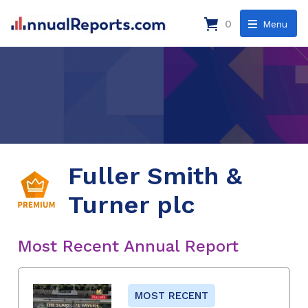
0
Menu
Fuller Smith &
Turner plc
Most Recent Annual Report
MOST RECENT