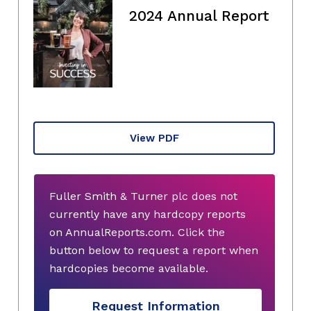
2024 Annual Report
View PDF
Fuller Smith & Turner plc does not
currently have any hardcopy reports
on AnnualReports.com. Click the
button below to request a report when
hardcopies become available.
Request Information