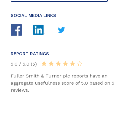
SOCIAL MEDIA LINKS
REPORT RATINGS
5.0 / 5.0 (5)
Fuller Smith & Turner plc reports have an
aggregate usefulness score of 5.0 based on 5
reviews.