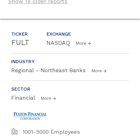
Show 18 older reports
TICKER
EXCHANGE
FULT
NASDAQ
More
INDUSTRY
Regional - Northeast Banks
More
SECTOR
Financial
More
1001-5000 Employees