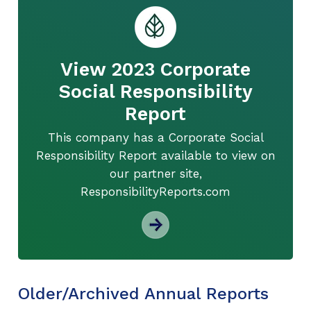
View 2023 Corporate
Social Responsibility
Report
This company has a Corporate Social
Responsibility Report available to view on
our partner site,
ResponsibilityReports.com
Older/Archived Annual Reports