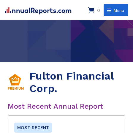
0
Menu
Fulton Financial
Corp.
Most Recent Annual Report
MOST RECENT