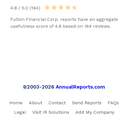
4.8 / 5.0 (164)
Fulton Financial Corp. reports have an aggregate
usefulness score of 4.8 based on 164 reviews.
©2003-2026
AnnualReports.com
Home
About
Contact
Send Reports
FAQs
Legal
Visit IR Solutions
Add My Company