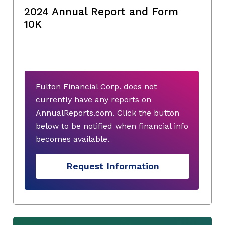
2024 Annual Report and Form
10K
Fulton Financial Corp. does not
currently have any reports on
AnnualReports.com. Click the button
below to be notified when financial info
becomes available.
Request Information