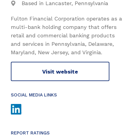
Based in Lancaster, Pennsylvania
Fulton Financial Corporation operates as a
multi-bank holding company that offers
retail and commercial banking products
and services in Pennsylvania, Delaware,
Maryland, New Jersey, and Virginia.
Visit website
SOCIAL MEDIA LINKS
REPORT RATINGS