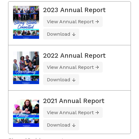
2023 Annual Report
View Annual Report
Download
2022 Annual Report
View Annual Report
Download
2021 Annual Report
View Annual Report
Download