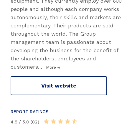
equipment. They currently employ over 600
people and although each company works
autonomously, their skills and markets are
complementary. Their products are sold
throughout the world. The Group
management team is passionate about
developing the business for the benefit of
the shareholders, employees and
customers
…
More
Visit website
REPORT RATINGS
4.8 / 5.0 (82)