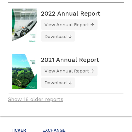
2022 Annual Report
View Annual Report
Download
2021 Annual Report
View Annual Report
Download
Show 16 older reports
TICKER
EXCHANGE