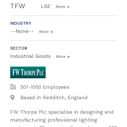
TFW
LSE
More
INDUSTRY
--None--
More
SECTOR
Industrial Goods
More
501-1000 Employees
Based in Redditch, England
FW Thorpe Plc specialise in designing and
manufacturing professional lighting