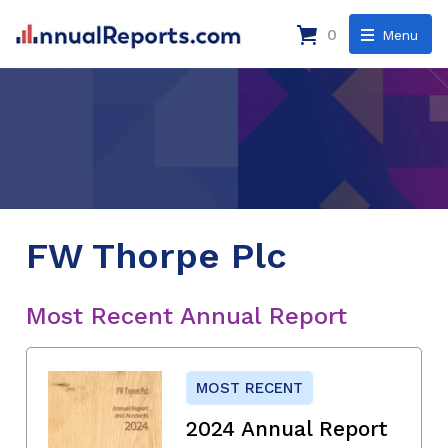
0
Menu
FW Thorpe Plc
Most Recent Annual Report
MOST RECENT
2024 Annual Report