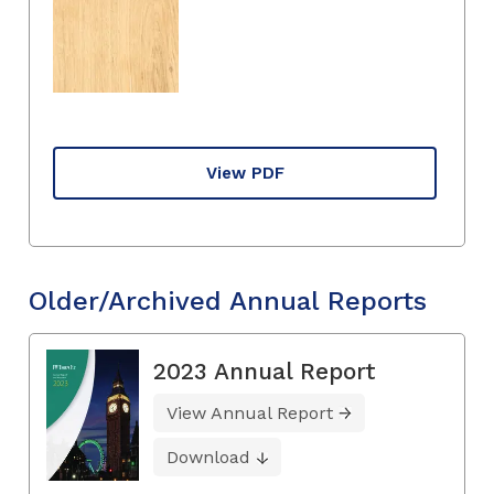
View PDF
Older/Archived Annual Reports
2023 Annual Report
View Annual Report
Download