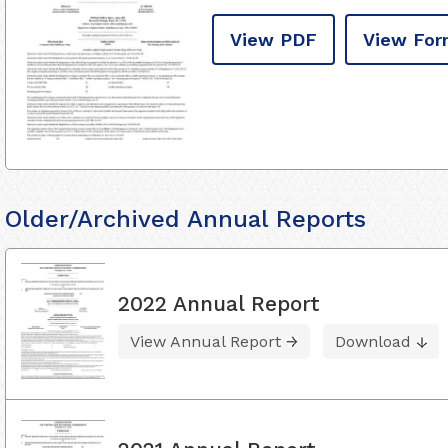
View PDF
View For
Older/Archived Annual Reports
2022 Annual Report
View Annual Report
Download