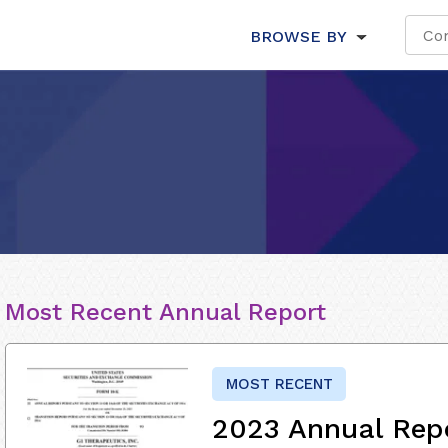
BROWSE BY
Most Recent Annual Report
MOST RECENT
2023 Annual Rep