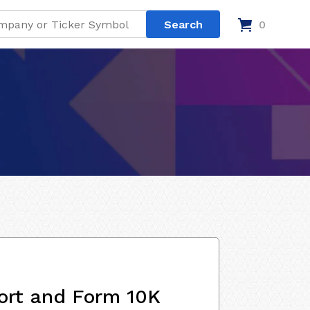
0
ort and Form 10K