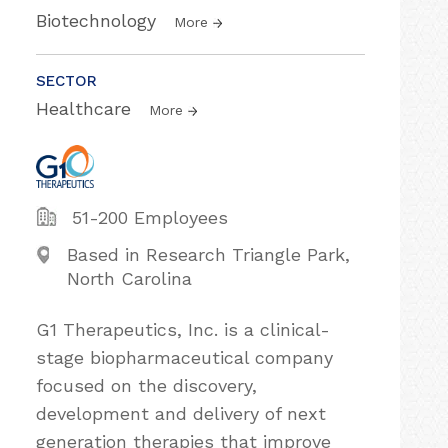
Biotechnology
More
SECTOR
Healthcare
More
51-200 Employees
Based in Research Triangle Park,
North Carolina
G1 Therapeutics, Inc. is a clinical-
stage biopharmaceutical company
focused on the discovery,
development and delivery of next
generation therapies that improve