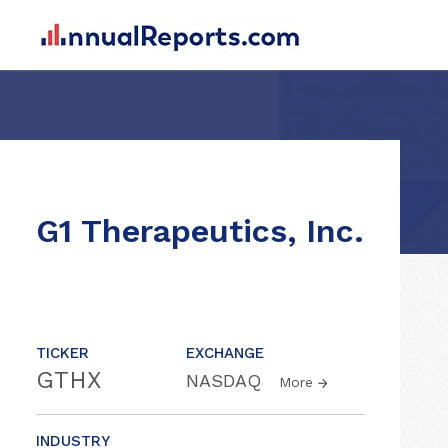
G1 Therapeutics, Inc.
TICKER
EXCHANGE
GTHX
NASDAQ
More
INDUSTRY