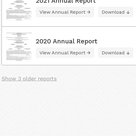
2021 Annual Report
View Annual Report
Download
2020 Annual Report
View Annual Report
Download
Show 3 older reports