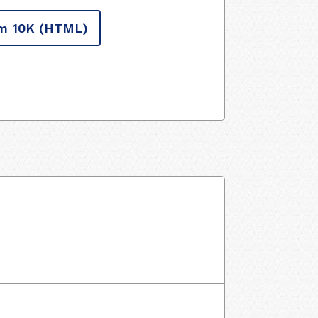
m 10K
(HTML)