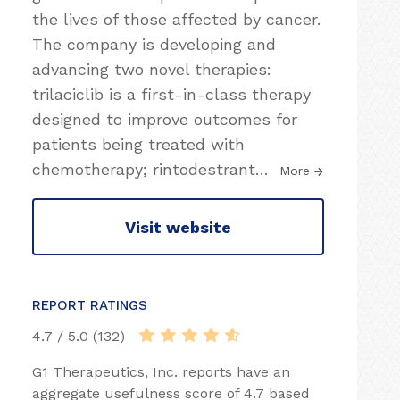
the lives of those affected by cancer.
The company is developing and
advancing two novel therapies:
trilaciclib is a first-in-class therapy
designed to improve outcomes for
patients being treated with
chemotherapy; rintodestrant
…
More
Visit website
REPORT RATINGS
4.7 / 5.0 (132)
G1 Therapeutics, Inc. reports have an
aggregate usefulness score of 4.7 based