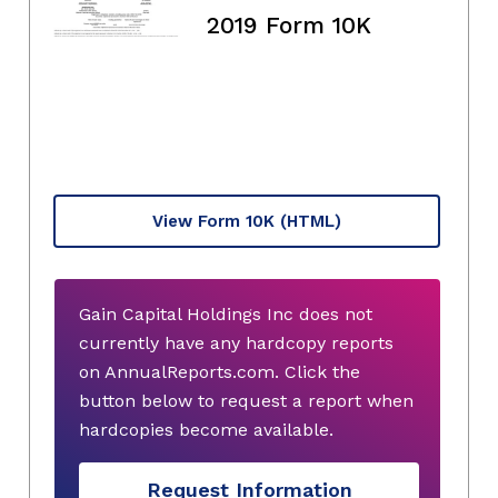
2019 Form 10K
View Form 10K
(HTML)
Gain Capital Holdings Inc does not
currently have any hardcopy reports
on AnnualReports.com. Click the
button below to request a report when
hardcopies become available.
Request Information