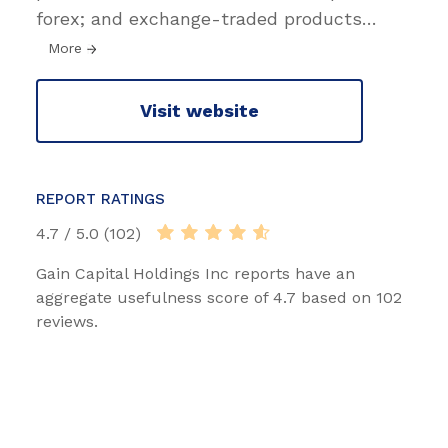
forex; and exchange-traded products
…
More
Visit website
REPORT RATINGS
4.7 / 5.0 (102)
Gain Capital Holdings Inc reports have an
aggregate usefulness score of 4.7 based on 102
reviews.