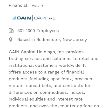
Financial
More
501-1000 Employees
Based in Bedminster, New Jersey
GAIN Capital Holdings, Inc. provides
trading services and solutions to retail and
institutional customers worldwide. It
offers access to a range of financial
products, including spot forex, precious
metals, spread bets, and contracts for
differences on commodities, indices,
individual equities and interest rate
products, and over-the-counter options on