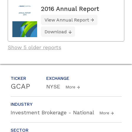
2016 Annual Report
View Annual Report
Download
Show 5 older reports
TICKER
EXCHANGE
GCAP
NYSE
More
INDUSTRY
Investment Brokerage - National
More
SECTOR