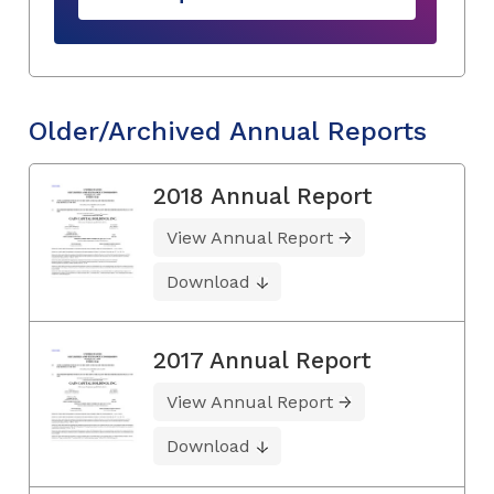
Older/Archived Annual Reports
2018 Annual Report
View Annual Report
Download
2017 Annual Report
View Annual Report
Download