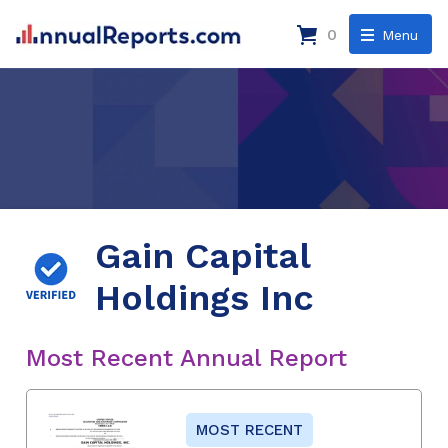
0
Menu
Gain Capital
Holdings Inc
Most Recent Annual Report
MOST RECENT