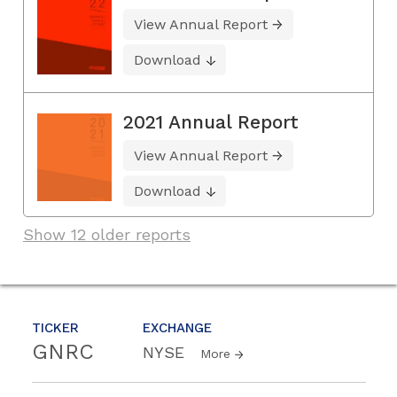
View Annual Report
Download
2021 Annual Report
View Annual Report
Download
Show 12 older reports
TICKER
EXCHANGE
GNRC
NYSE
More