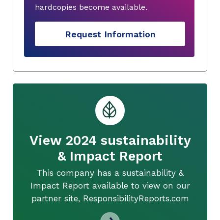
hardcopies become available.
Request Information
View 2024 sustainability
& Impact Report
This company has a sustainability &
Impact Report available to view on our
partner site, ResponsibilityReports.com