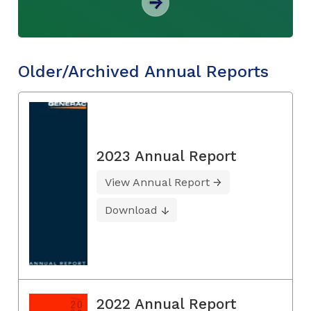
Older/Archived Annual Reports
2023 Annual Report
View Annual Report
Download
2022 Annual Report