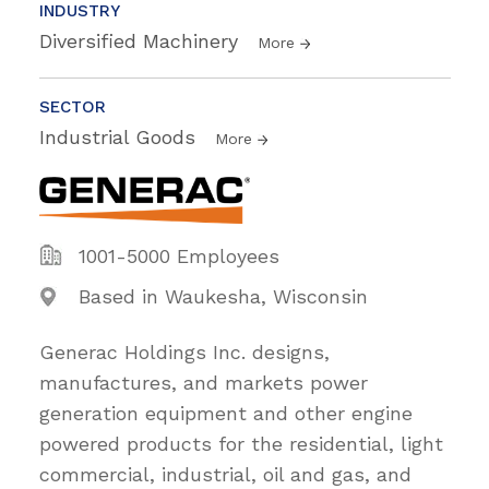
INDUSTRY
Diversified Machinery
More
SECTOR
Industrial Goods
More
1001-5000 Employees
Based in Waukesha, Wisconsin
Generac Holdings Inc. designs,
manufactures, and markets power
generation equipment and other engine
powered products for the residential, light
commercial, industrial, oil and gas, and