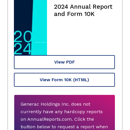
2024 Annual Report
and Form 10K
View PDF
View Form 10K
(HTML)
Generac Holdings Inc. does not
currently have any hardcopy reports
on AnnualReports.com. Click the
button below to request a report when