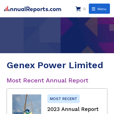
0
Menu
Genex Power Limited
Most Recent Annual Report
MOST RECENT
2023 Annual Report