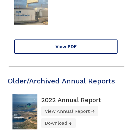
View PDF
Older/Archived Annual Reports
2022 Annual Report
View Annual Report
Download