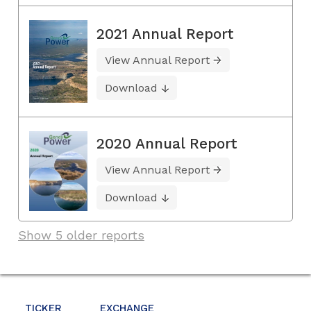
2021 Annual Report
View Annual Report
Download
2020 Annual Report
View Annual Report
Download
Show 5 older reports
TICKER
EXCHANGE