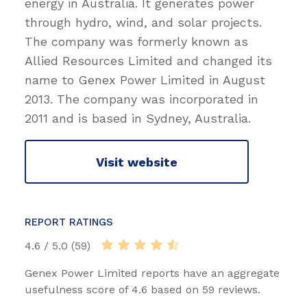
energy in Australia. It generates power
through hydro, wind, and solar projects.
The company was formerly known as
Allied Resources Limited and changed its
name to Genex Power Limited in August
2013. The company was incorporated in
2011 and is based in Sydney, Australia.
Visit website
REPORT RATINGS
4.6 / 5.0 (59)
Genex Power Limited reports have an aggregate
usefulness score of 4.6 based on 59 reviews.