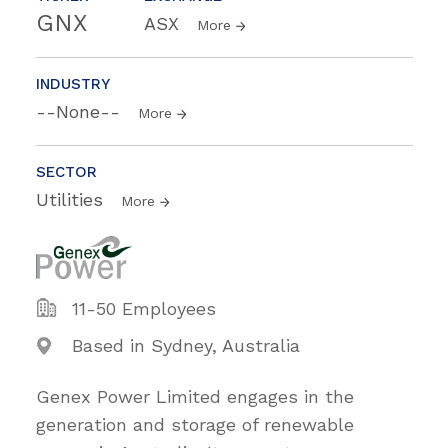
GNX
ASX
More
INDUSTRY
--None--
More
SECTOR
Utilities
More
11-50 Employees
Based in Sydney, Australia
Genex Power Limited engages in the
generation and storage of renewable